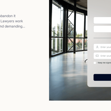
abandon it
t. Lawyers work
 and demanding
ey don’t want
ter,and more