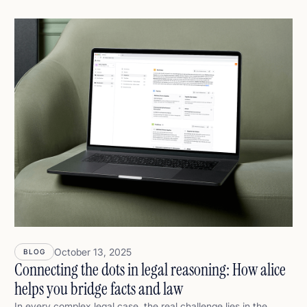
answer is simpler — and far more productive: AI won’t replace
lawyers. But lawyers who use AI effectively will replace those
who don’t. Not because AI is smarter, but because it helps
lawyers think faster, reason deeper, and stay in full control.
October 13, 2025
BLOG
Connecting the dots in legal reasoning: How alice
helps you bridge facts and law
In every complex legal case, the real challenge lies in the