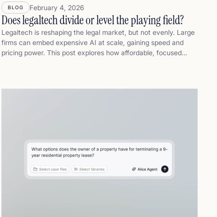
February 4, 2026
BLOG
Does legaltech divide or level the playing field?
Legaltech is reshaping the legal market, but not evenly. Large
firms can embed expensive AI at scale, gaining speed and
pricing power. This post explores how affordable, focused
legaltech can help small and mid-sized law firms stay
competitive: faster first drafts, stronger fixed-fee positioning,
and more capacity without enterprise cost or complexity.