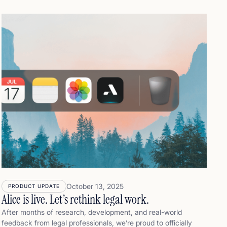
to the final footnote. That’s why Alice was designed
differently. Where other tools aim for speed, Alice aims for
trust. It doesn’t just help you draft legal documents faster. It
helps you understand, verify, and confidently stand behind
what you submit. Because in legal work, speed is only
valuable if it's backed by certainty.
October 13, 2025
PRODUCT UPDATE
Alice is live. Let’s rethink legal work.
After months of research, development, and real-world
feedback from legal professionals, we’re proud to officially