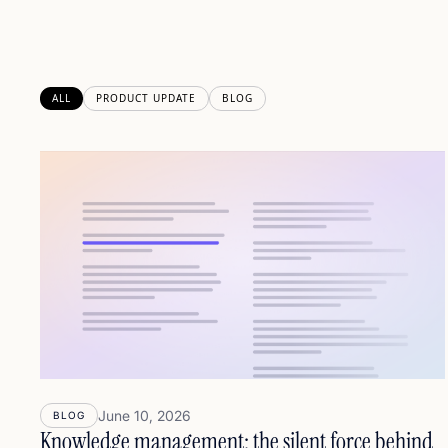
ALL
PRODUCT UPDATE
BLOG
June 10, 2026
BLOG
Knowledge management: the silent force behind