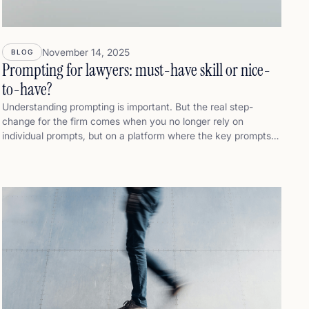
November 14, 2025
BLOG
Prompting for lawyers: must-have skill or nice-
to-have?
Understanding prompting is important. But the real step-
change for the firm comes when you no longer rely on
individual prompts, but on a platform where the key prompts
and lines of reasoning have already been pre-built for you