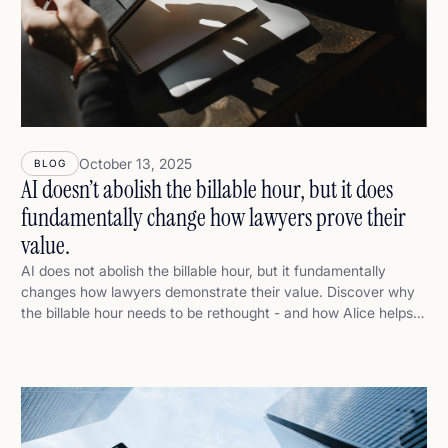
October 13, 2025
BLOG
AI doesn’t abolish the billable hour, but it does
fundamentally change how lawyers prove their
value.
AI does not abolish the billable hour, but it fundamentally
changes how lawyers demonstrate their value. Discover why
the billable hour needs to be rethought - and how Alice helps
lawyers move from time to value.