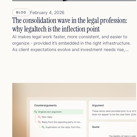
February 4, 2026
BLOG
The consolidation wave in the legal profession:
why legaltech is the inflection point
AI makes legal work faster, more consistent, and easier to
organize - provided it’s embedded in the right infrastructure.
As client expectations evolve and investment needs rise,
consolidation becomes a logical outcome: larger, better-
organized firms can spread AI’s fixed costs, embed
governance and quality control, and turn knowledge into a
repeatable “delivery engine.” This post explains why legaltech
is the inflection point, and how it accelerates consolidation
through speed, consistency, and trust.