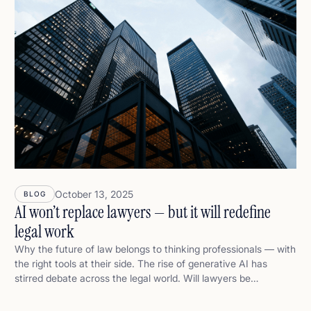
October 13, 2025
BLOG
AI won’t replace lawyers — but it will redefine
legal work
Why the future of law belongs to thinking professionals — with
the right tools at their side. The rise of generative AI has
stirred debate across the legal world. Will lawyers be
replaced? Will legal analysis be automated? Will clients start
trusting software over professionals? At Alice, we think the