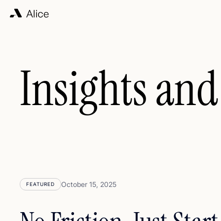
Insights and
October 15, 2025
FEATURED