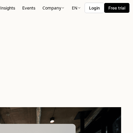
Company
EN
Insights
Events
Login
Free trial