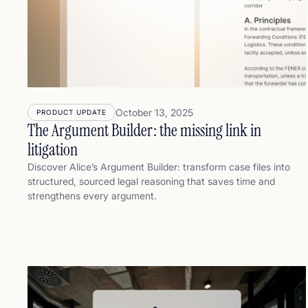
October 13, 2025
PRODUCT UPDATE
The Argument Builder: the missing link in
litigation
Discover Alice’s Argument Builder: transform case files into
structured, sourced legal reasoning that saves time and
strengthens every argument.