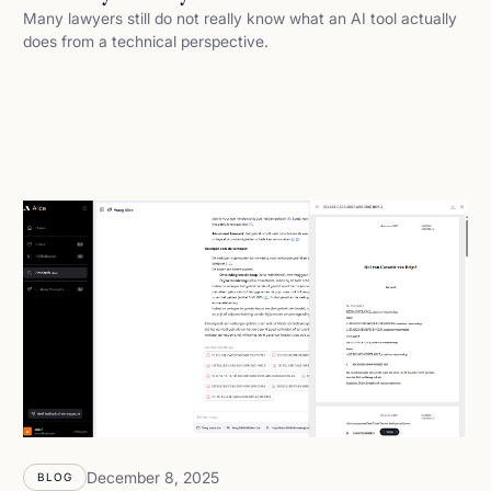
Many lawyers still do not really know what an AI tool actually
does from a technical perspective.
December 8, 2025
BLOG