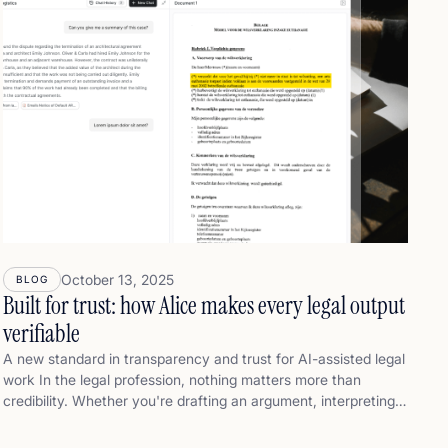
October 13, 2025
BLOG
Built for trust: how Alice makes every legal output
verifiable
A new standard in transparency and trust for AI-assisted legal
work In the legal profession, nothing matters more than
credibility. Whether you're drafting an argument, interpreting
case law, or referencing doctrine — what you write must be
legally sound, transparent, and defensible — from the first line