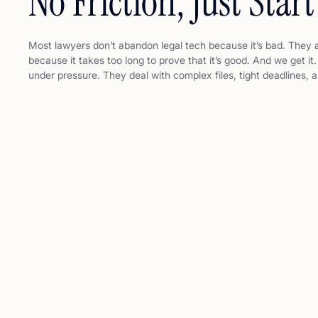
No Friction, Just Start
Most lawyers don’t abandon legal tech because it’s bad. They 
because it takes too long to prove that it’s good. And we get i
under pressure. They deal with complex files, tight deadlines,
clients. They don’t have time to become prompt engineers. Th
another tool to learn. They just want to do their job faster, bet
defensibly.