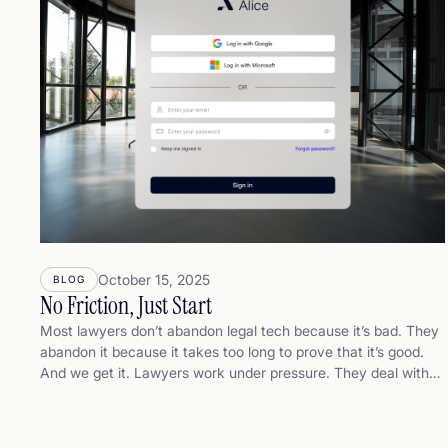
October 15, 2025
BLOG
No Friction, Just Start
Most lawyers don’t abandon legal tech because it’s bad. They
abandon it because it takes too long to prove that it’s good.
And we get it. Lawyers work under pressure. They deal with
complex files, tight deadlines, and demanding clients. They
don’t have time to become prompt engineers. They don’t want
another tool to learn. They just want to do their job faster,