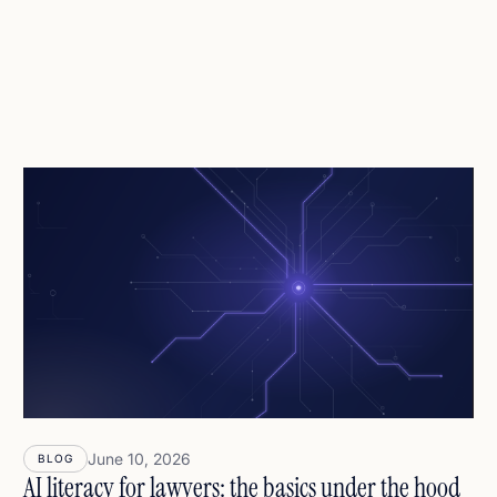
June 10, 2026
BLOG
AI literacy for lawyers: the basics under the hood