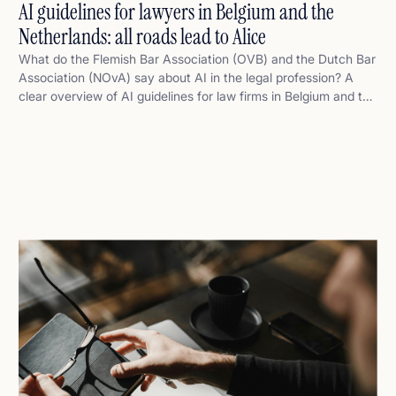
AI guidelines for lawyers in Belgium and the
Netherlands: all roads lead to Alice
What do the Flemish Bar Association (OVB) and the Dutch Bar
Association (NOvA) say about AI in the legal profession? A
clear overview of AI guidelines for law firms in Belgium and the
Netherlands – and how legaltech platform Alice fits perfectly
within that framework