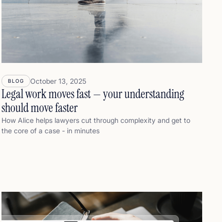
October 13, 2025
BLOG
Legal work moves fast — your understanding
should move faster
How Alice helps lawyers cut through complexity and get to
the core of a case - in minutes