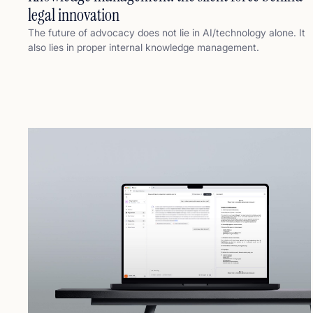
legal innovation
The future of advocacy does not lie in AI/technology alone. It
also lies in proper internal knowledge management.