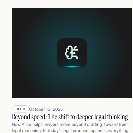
better,and more defensibly.
October 13, 2025
BLOG
Beyond speed: The shift to deeper legal thinking
How Alice helps lawyers move beyond drafting, toward true
legal reasoning. In today’s legal practice, speed is everything.