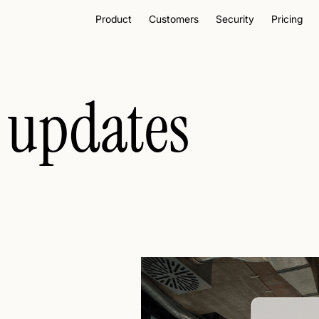
Product
Customers
Security
Pricing
 updates