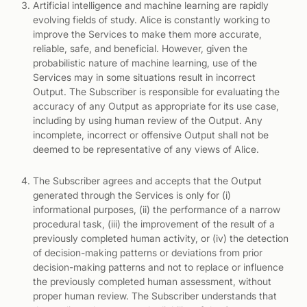
Artificial intelligence and machine learning are rapidly
evolving fields of study. Alice is constantly working to
improve the Services to make them more accurate,
reliable, safe, and beneficial. However, given the
probabilistic nature of machine learning, use of the
Services may in some situations result in incorrect
Output. The Subscriber is responsible for evaluating the
accuracy of any Output as appropriate for its use case,
including by using human review of the Output. Any
incomplete, incorrect or offensive Output shall not be
deemed to be representative of any views of Alice.
The Subscriber agrees and accepts that the Output
generated through the Services is only for (i)
informational purposes, (ii) the performance of a narrow
procedural task, (iii) the improvement of the result of a
previously completed human activity, or (iv) the detection
of decision-making patterns or deviations from prior
decision-making patterns and not to replace or influence
the previously completed human assessment, without
proper human review. The Subscriber understands that