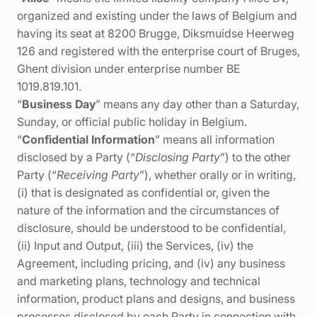
organized and existing under the laws of Belgium and
having its seat at 8200 Brugge, Diksmuidse Heerweg
126 and registered with the enterprise court of Bruges,
Ghent division under enterprise number BE
1019.819.101.
“
Business Day
” means any day other than a Saturday,
Sunday, or official public holiday in Belgium.
“
Confidential Information
” means all information
disclosed by a Party (“
Disclosing Party
”) to the other
Party (“
Receiving Party
”), whether orally or in writing,
(i) that is designated as confidential or, given the
nature of the information and the circumstances of
disclosure, should be understood to be confidential,
(ii) Input and Output, (iii) the Services, (iv) the
Agreement, including pricing, and (iv) any business
and marketing plans, technology and technical
information, product plans and designs, and business
processes disclosed by each Party in connection with