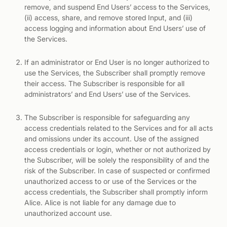
remove, and suspend End Users’ access to the Services,
(ii) access, share, and remove stored Input, and (iii)
access logging and information about End Users’ use of
the Services.
If an administrator or End User is no longer authorized to
use the Services, the Subscriber shall promptly remove
their access. The Subscriber is responsible for all
administrators’ and End Users’ use of the Services.
The Subscriber is responsible for safeguarding any
access credentials related to the Services and for all acts
and omissions under its account. Use of the assigned
access credentials or login, whether or not authorized by
the Subscriber, will be solely the responsibility of and the
risk of the Subscriber. In case of suspected or confirmed
unauthorized access to or use of the Services or the
access credentials, the Subscriber shall promptly inform
Alice. Alice is not liable for any damage due to
unauthorized account use.