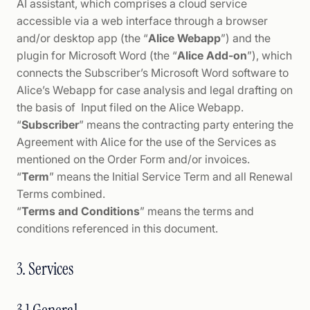
AI assistant, which comprises a cloud service
accessible via a web interface through a browser
and/or desktop app (the “
Alice Webapp
”) and the
plugin for Microsoft Word (the “
Alice Add-on
”), which
connects the Subscriber’s Microsoft Word software to
Alice’s Webapp for case analysis and legal drafting on
the basis of Input filed on the Alice Webapp.
“
Subscriber
” means the contracting party entering the
Agreement with Alice for the use of the Services as
mentioned on the Order Form and/or invoices.
“
Term
” means the Initial Service Term and all Renewal
Terms combined.
“
Terms and Conditions
” means the terms and
conditions referenced in this document.
3. Services