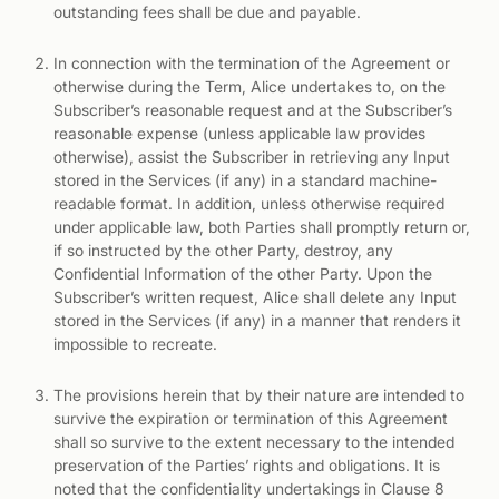
outstanding fees shall be due and payable.
In connection with the termination of the Agreement or
otherwise during the Term, Alice undertakes to, on the
Subscriber’s reasonable request and at the Subscriber’s
reasonable expense (unless applicable law provides
otherwise), assist the Subscriber in retrieving any Input
stored in the Services (if any) in a standard machine-
readable format. In addition, unless otherwise required
under applicable law, both Parties shall promptly return or,
if so instructed by the other Party, destroy, any
Confidential Information of the other Party. Upon the
Subscriber’s written request, Alice shall delete any Input
stored in the Services (if any) in a manner that renders it
impossible to recreate.
The provisions herein that by their nature are intended to
survive the expiration or termination of this Agreement
shall so survive to the extent necessary to the intended
preservation of the Parties’ rights and obligations. It is
noted that the confidentiality undertakings in Clause 8