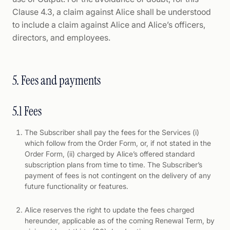
Clause 4.3, a claim against Alice shall be understood
to include a claim against Alice and Alice’s officers,
directors, and employees.
5. Fees and payments
5.1 Fees
The Subscriber shall pay the fees for the Services (i)
which follow from the Order Form, or, if not stated in the
Order Form, (ii) charged by Alice’s offered standard
subscription plans from time to time. The Subscriber’s
payment of fees is not contingent on the delivery of any
future functionality or features.
Alice reserves the right to update the fees charged
hereunder, applicable as of the coming Renewal Term, by