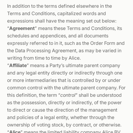
In addition to the terms defined elsewhere in the
Terms and Conditions, capitalized words and
expressions shall have the meaning set out below:
“
Agreement
” means these Terms and Conditions, its
schedules and appendices, and all documents
expressly referred to in it, such as the Order Form and
the Data Processing Agreement, as may be varied in
writing from time to time by Alice.
“
Affiliate
” means a Party’s ultimate parent company
and any legal entity directly or indirectly through one
or more intermediaries that is controlled by or under
common control with the ultimate parent company. For
this definition, the term “
control
” shall be understood
as the possession, directly or indirectly, of the power
to direct or cause the direction of the management
and policies of a legal entity, whether through the
ownership of voting stock, by contract, or otherwise.
“
Alice
” means the limited liability company Alice BV,