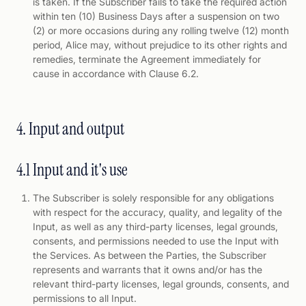
is taken. If the Subscriber fails to take the required action
within ten (10) Business Days after a suspension on two
(2) or more occasions during any rolling twelve (12) month
period, Alice may, without prejudice to its other rights and
remedies, terminate the Agreement immediately for
cause in accordance with Clause 6.2.
4. Input and output
4.1 Input and it's use
The Subscriber is solely responsible for any obligations
with respect for the accuracy, quality, and legality of the
Input, as well as any third-party licenses, legal grounds,
consents, and permissions needed to use the Input with
the Services. As between the Parties, the Subscriber
represents and warrants that it owns and/or has the
relevant third-party licenses, legal grounds, consents, and
permissions to all Input.