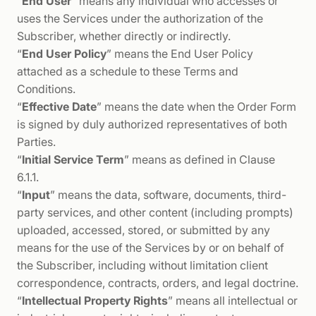
“
End User
” means any individual who accesses or
uses the Services under the authorization of the
Subscriber, whether directly or indirectly.
“
End User Policy
” means the End User Policy
attached as a schedule to these Terms and
Conditions.
“
Effective Date
” means the date when the Order Form
is signed by duly authorized representatives of both
Parties.
“
Initial Service Term
” means as defined in Clause
6.1.1.
“
Input
” means the data, software, documents, third-
party services, and other content (including prompts)
uploaded, accessed, stored, or submitted by any
means for the use of the Services by or on behalf of
the Subscriber, including without limitation client
correspondence, contracts, orders, and legal doctrine.
“
Intellectual Property Rights
” means all intellectual or