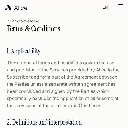
EN
Back to overview
Terms & Conditions
1. Applicability
These general terms and conditions govern the use
and provision of the Services provided by Alice to the
Subscriber and form part of the Agreement between
the Parties unless a separate written agreement has
been concluded and signed by the Parties which
specifically excludes the application of all or some of
the provisions of these Terms and Conditions.
2. Definitions and interpretation