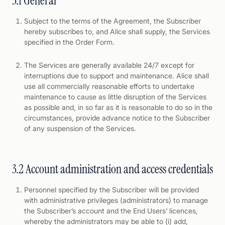
3.1 General
Subject to the terms of the Agreement, the Subscriber
hereby subscribes to, and Alice shall supply, the Services
specified in the Order Form.
The Services are generally available 24/7 except for
interruptions due to support and maintenance. Alice shall
use all commercially reasonable efforts to undertake
maintenance to cause as little disruption of the Services
as possible and, in so far as it is reasonable to do so in the
circumstances, provide advance notice to the Subscriber
of any suspension of the Services.
3.2 Account administration and access credentials
Personnel specified by the Subscriber will be provided
with administrative privileges (administrators) to manage
the Subscriber’s account and the End Users’ licences,
whereby the administrators may be able to (i) add,