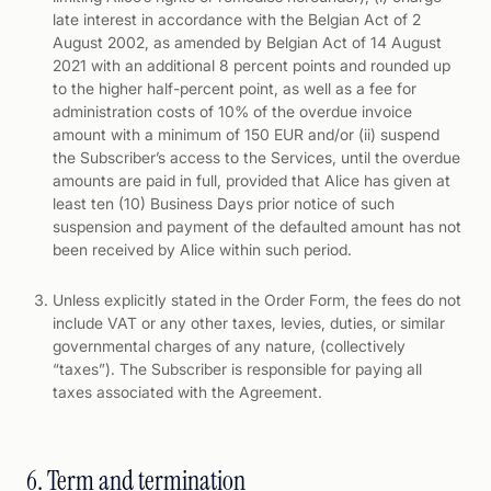
late interest in accordance with the Belgian Act of 2
August 2002, as amended by Belgian Act of 14 August
2021 with an additional 8 percent points and rounded up
to the higher half-percent point, as well as a fee for
administration costs of 10% of the overdue invoice
amount with a minimum of 150 EUR and/or (ii) suspend
the Subscriber’s access to the Services, until the overdue
amounts are paid in full, provided that Alice has given at
least ten (10) Business Days prior notice of such
suspension and payment of the defaulted amount has not
been received by Alice within such period.
Unless explicitly stated in the Order Form, the fees do not
include VAT or any other taxes, levies, duties, or similar
governmental charges of any nature, (collectively
“taxes”). The Subscriber is responsible for paying all
taxes associated with the Agreement.
6. Term and termination