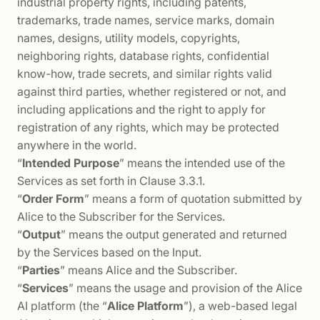
industrial property rights, including patents,
trademarks, trade names, service marks, domain
names, designs, utility models, copyrights,
neighboring rights, database rights, confidential
know-how, trade secrets, and similar rights valid
against third parties, whether registered or not, and
including applications and the right to apply for
registration of any rights, which may be protected
anywhere in the world.
“
Intended Purpose
” means the intended use of the
Services as set forth in Clause 3.3.1.
“
Order Form
” means a form of quotation submitted by
Alice to the Subscriber for the Services.
“
Output
” means the output generated and returned
by the Services based on the Input.
“
Parties
” means Alice and the Subscriber.
“
Services
” means the usage and provision of the Alice
AI platform (the “
Alice Platform
”), a web-based legal