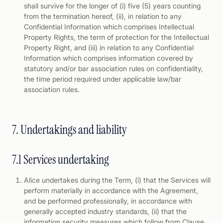
shall survive for the longer of (i) five (5) years counting
from the termination hereof, (ii), in relation to any
Confidential Information which comprises Intellectual
Property Rights, the term of protection for the Intellectual
Property Right, and (iii) in relation to any Confidential
Information which comprises information covered by
statutory and/or bar association rules on confidentiality,
the time period required under applicable law/bar
association rules.
7. Undertakings and liability
7.1 Services undertaking
Alice undertakes during the Term, (i) that the Services will
perform materially in accordance with the Agreement,
and be performed professionally, in accordance with
generally accepted industry standards, (ii) that the
information security measures which follow from Clause