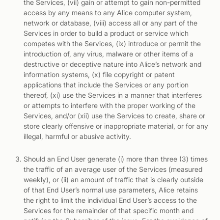
the Services, (vii) gain or attempt to gain non-permitted
access by any means to any Alice computer system,
network or database, (viii) access all or any part of the
Services in order to build a product or service which
competes with the Services, (ix) introduce or permit the
introduction of, any virus, malware or other items of a
destructive or deceptive nature into Alice’s network and
information systems, (x) file copyright or patent
applications that include the Services or any portion
thereof, (xi) use the Services in a manner that interferes
or attempts to interfere with the proper working of the
Services, and/or (xii) use the Services to create, share or
store clearly offensive or inappropriate material, or for any
illegal, harmful or abusive activity.
Should an End User generate (i) more than three (3) times
the traffic of an average user of the Services (measured
weekly), or (ii) an amount of traffic that is clearly outside
of that End User’s normal use parameters, Alice retains
the right to limit the individual End User’s access to the
Services for the remainder of that specific month and