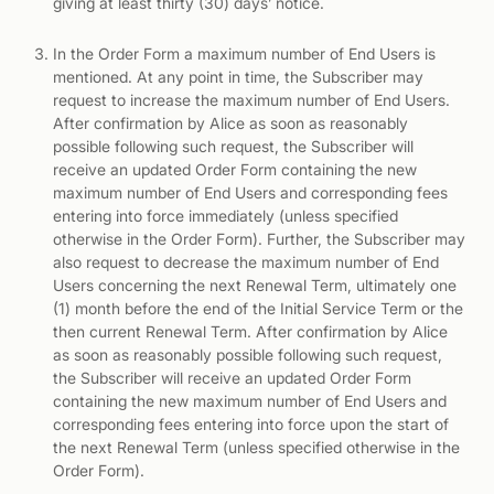
giving at least thirty (30) days’ notice.
In the Order Form a maximum number of End Users is
mentioned. At any point in time, the Subscriber may
request to increase the maximum number of End Users.
After confirmation by Alice as soon as reasonably
possible following such request, the Subscriber will
receive an updated Order Form containing the new
maximum number of End Users and corresponding fees
entering into force immediately (unless specified
otherwise in the Order Form). Further, the Subscriber may
also request to decrease the maximum number of End
Users concerning the next Renewal Term, ultimately one
(1) month before the end of the Initial Service Term or the
then current Renewal Term. After confirmation by Alice
as soon as reasonably possible following such request,
the Subscriber will receive an updated Order Form
containing the new maximum number of End Users and
corresponding fees entering into force upon the start of
the next Renewal Term (unless specified otherwise in the
Order Form).