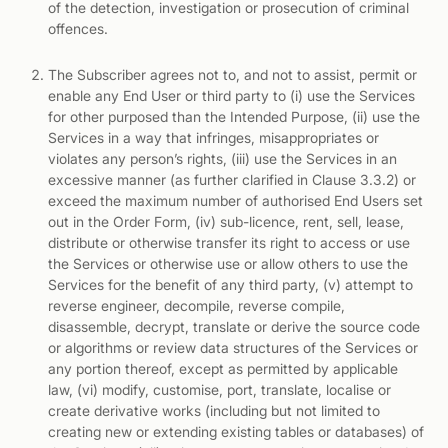
of the detection, investigation or prosecution of criminal
offences.
The Subscriber agrees not to, and not to assist, permit or
enable any End User or third party to (i) use the Services
for other purposed than the Intended Purpose, (ii) use the
Services in a way that infringes, misappropriates or
violates any person’s rights, (iii) use the Services in an
excessive manner (as further clarified in Clause 3.3.2) or
exceed the maximum number of authorised End Users set
out in the Order Form, (iv) sub-licence, rent, sell, lease,
distribute or otherwise transfer its right to access or use
the Services or otherwise use or allow others to use the
Services for the benefit of any third party, (v) attempt to
reverse engineer, decompile, reverse compile,
disassemble, decrypt, translate or derive the source code
or algorithms or review data structures of the Services or
any portion thereof, except as permitted by applicable
law, (vi) modify, customise, port, translate, localise or
create derivative works (including but not limited to
creating new or extending existing tables or databases) of