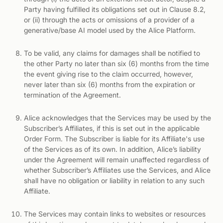
Party having fulfilled its obligations set out in Clause 8.2,
or (ii) through the acts or omissions of a provider of a
generative/base AI model used by the Alice Platform.
To be valid, any claims for damages shall be notified to
the other Party no later than six (6) months from the time
the event giving rise to the claim occurred, however,
never later than six (6) months from the expiration or
termination of the Agreement.
Alice acknowledges that the Services may be used by the
Subscriber’s Affiliates, if this is set out in the applicable
Order Form. The Subscriber is liable for its Affiliate's use
of the Services as of its own. In addition, Alice’s liability
under the Agreement will remain unaffected regardless of
whether Subscriber’s Affiliates use the Services, and Alice
shall have no obligation or liability in relation to any such
Affiliate.
The Services may contain links to websites or resources