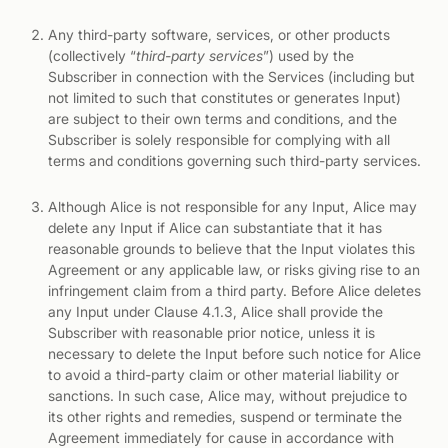
Any third-party software, services, or other products
(collectively “
third-party services
”) used by the
Subscriber in connection with the Services (including but
not limited to such that constitutes or generates Input)
are subject to their own terms and conditions, and the
Subscriber is solely responsible for complying with all
terms and conditions governing such third-party services.
Although Alice is not responsible for any Input, Alice may
delete any Input if Alice can substantiate that it has
reasonable grounds to believe that the Input violates this
Agreement or any applicable law, or risks giving rise to an
infringement claim from a third party. Before Alice deletes
any Input under Clause 4.1.3, Alice shall provide the
Subscriber with reasonable prior notice, unless it is
necessary to delete the Input before such notice for Alice
to avoid a third-party claim or other material liability or
sanctions. In such case, Alice may, without prejudice to
its other rights and remedies, suspend or terminate the
Agreement immediately for cause in accordance with