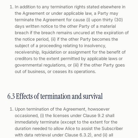
In addition to any termination rights stated elsewhere in
the Agreement or under applicable law, a Party may
terminate the Agreement for cause (i) upon thirty (30)
days written notice to the other Party of a material
breach if the breach remains uncured at the expiration of
the notice period, (ii) if the other Party becomes the
subject of a proceeding relating to insolvency,
receivership, liquidation or assignment for the benefit of
creditors to the extent permitted by applicable laws or
governmental regulations, or (iii) if the other Party goes
out of business, or ceases its operations.
6.3 Effects of termination and survival
Upon termination of the Agreement, howsoever
occasioned, (i) the licenses under Clause 9.2 shall
immediately terminate (except to the extent for the
duration needed to allow Alice to assist the Subscriber
with data retrieval under Clause 6.3.2), and (ii) all