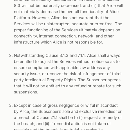
8.3 will not be materially decreased, and (iii) that Alice will
not materially decrease the overall functionality of Alice
Platform. However, Alice does not warrant that the
Services will be uninterrupted, accurate or error-free. The
proper functioning of the Services ultimately depends on
connectivity, internet connection, network, and other
infrastructure which Alice is not responsible for.
Notwithstanding Clause 3.1.3 and 7.1.1, Alice shall always
be entitled to adjust the Services without notice so as to
ensure compliance with applicable law address any
security issue, or remove the risk of infringement of third-
party Intellectual Property Rights. The Subscriber agrees
that it will not be entitled to any refund or rebate for such
suspensions.
Except in case of gross negligence or wilful misconduct
by Alice, the Subscriber’s sole and exclusive remedies for
a breach of Clause 7.1.1 shall be to (i) request a remedy of
the breach, and (ii) if remedial action is not taken or
possible and the breach is material, exercise its