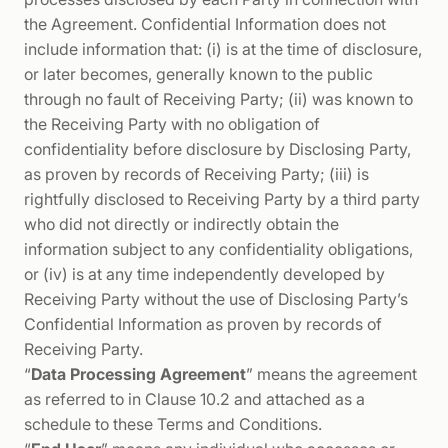
the Agreement. Confidential Information does not
include information that: (i) is at the time of disclosure,
or later becomes, generally known to the public
through no fault of Receiving Party; (ii) was known to
the Receiving Party with no obligation of
confidentiality before disclosure by Disclosing Party,
as proven by records of Receiving Party; (iii) is
rightfully disclosed to Receiving Party by a third party
who did not directly or indirectly obtain the
information subject to any confidentiality obligations,
or (iv) is at any time independently developed by
Receiving Party without the use of Disclosing Party’s
Confidential Information as proven by records of
Receiving Party.
“
Data Processing Agreement
” means the agreement
as referred to in Clause 10.2 and attached as a
schedule to these Terms and Conditions.