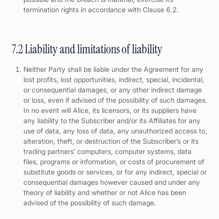
termination rights in accordance with Clause 6.2.
7.2 Liability and limitations of liability
Neither Party shall be liable under the Agreement for any
lost profits, lost opportunities, indirect, special, incidental,
or consequential damages, or any other indirect damage
or loss, even if advised of the possibility of such damages.
In no event will Alice, its licensors, or its suppliers have
any liability to the Subscriber and/or its Affiliates for any
use of data, any loss of data, any unauthorized access to,
alteration, theft, or destruction of the Subscriber’s or its
trading partners’ computers, computer systems, data
files, programs or information, or costs of procurement of
substitute goods or services, or for any indirect, special or
consequential damages however caused and under any
theory of liability and whether or not Alice has been
advised of the possibility of such damage.