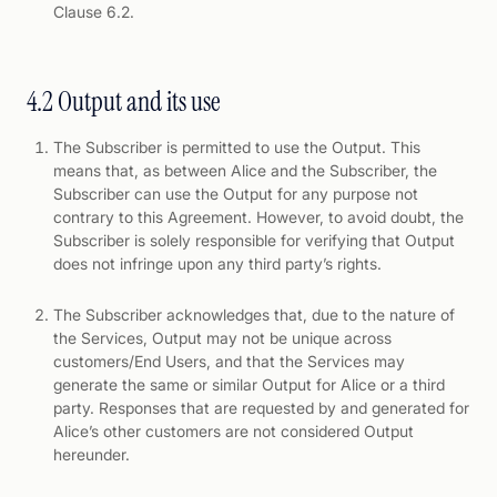
Clause 6.2.
4.2 Output and its use
The Subscriber is permitted to use the Output. This
means that, as between Alice and the Subscriber, the
Subscriber can use the Output for any purpose not
contrary to this Agreement. However, to avoid doubt, the
Subscriber is solely responsible for verifying that Output
does not infringe upon any third party’s rights.
The Subscriber acknowledges that, due to the nature of
the Services, Output may not be unique across
customers/End Users, and that the Services may
generate the same or similar Output for Alice or a third
party. Responses that are requested by and generated for
Alice’s other customers are not considered Output
hereunder.