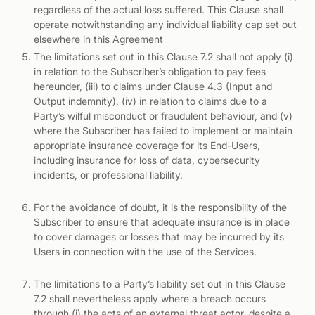
regardless of the actual loss suffered. This Clause shall
operate notwithstanding any individual liability cap set out
elsewhere in this Agreement
The limitations set out in this Clause 7.2 shall not apply (i)
in relation to the Subscriber’s obligation to pay fees
hereunder, (iii) to claims under Clause 4.3 (Input and
Output indemnity), (iv) in relation to claims due to a
Party’s wilful misconduct or fraudulent behaviour, and (v)
where the Subscriber has failed to implement or maintain
appropriate insurance coverage for its End-Users,
including insurance for loss of data, cybersecurity
incidents, or professional liability.
For the avoidance of doubt, it is the responsibility of the
Subscriber to ensure that adequate insurance is in place
to cover damages or losses that may be incurred by its
Users in connection with the use of the Services.
The limitations to a Party’s liability set out in this Clause
7.2 shall nevertheless apply where a breach occurs
through (i) the acts of an external threat actor, despite a