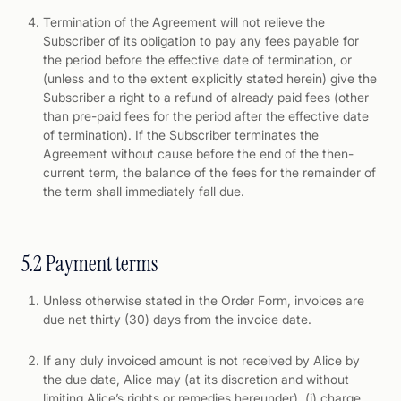
Termination of the Agreement will not relieve the
Subscriber of its obligation to pay any fees payable for
the period before the effective date of termination, or
(unless and to the extent explicitly stated herein) give the
Subscriber a right to a refund of already paid fees (other
than pre-paid fees for the period after the effective date
of termination). If the Subscriber terminates the
Agreement without cause before the end of the then-
current term, the balance of the fees for the remainder of
the term shall immediately fall due.
5.2 Payment terms
Unless otherwise stated in the Order Form, invoices are
due net thirty (30) days from the invoice date.
If any duly invoiced amount is not received by Alice by
the due date, Alice may (at its discretion and without
limiting Alice’s rights or remedies hereunder), (i) charge