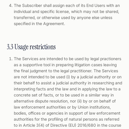
The Subscriber shall assign each of its End Users with an
individual and specific license, which may not be shared,
transferred, or otherwise used by anyone else unless
specified in the Agreement.
3.3 Usage restrictions
The Services are intended to be used by legal practioners
as a supportive tool in preparing litigation cases leaving
the final judgment to the legal practitioner. The Services
are not intended to be used (i) by a judicial authority or on
their behalf to assist a judicial authority in researching and
interpreting facts and the law and in applying the law to a
concrete set of facts, or to be used in a similar way in
alternative dispute resolution, nor (ii) by or on behalf of
law enforcement authorities or by Union institutions,
bodies, offices or agencies in support of law enforcement
authorities for the profiling of natural persons as referred
to in Article 3(4) of Directive (EU) 2016/680 in the course