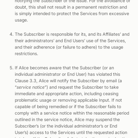
notifying the Subscriber of the issue. For the avoidance of
doubt, this shall not result in a permanent restriction and
is simply intended to protect the Services from excessive
usage.
The Subscriber is responsible for its, and its Affiliates’ and
their administrators’ and End Users’ use of the Services,
and their adherence (or failure to adhere) to the usage
restrictions.
If Alice becomes aware that the Subscriber (or an
individual administrator or End User) has violated this
Clause 3.3, Alice will notify the Subscriber by email (a
“
service notice
”) and request the Subscriber to take
immediate and appropriate action, including ceasing
problematic usage or removing applicable Input. If not
capable of being remedied or if the Subscriber fails to
comply with a service notice within the reasonable period
outlined in the service notice, Alice may suspend the
Subscriber’s (or the individual administrator’s or End
User’s) access to the Services until the requested action