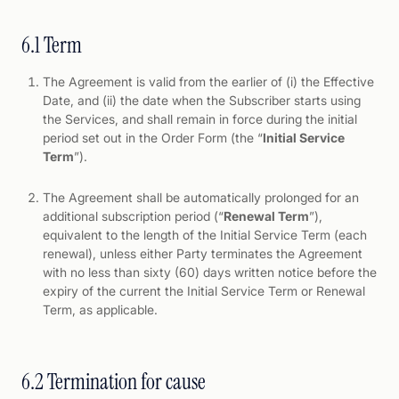
6.1 Term
The Agreement is valid from the earlier of (i) the Effective
Date, and (ii) the date when the Subscriber starts using
the Services, and shall remain in force during the initial
period set out in the Order Form (the “
Initial Service
Term
”).
The Agreement shall be automatically prolonged for an
additional subscription period (“
Renewal Term
”),
equivalent to the length of the Initial Service Term (each
renewal), unless either Party terminates the Agreement
with no less than sixty (60) days written notice before the
expiry of the current the Initial Service Term or Renewal
Term, as applicable.
6.2 Termination for cause