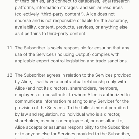
of third parties, and connect to databases, legal research
platforms, information storages, and similar resources
(collectively “third-party content”). Alice does not
endorse and is not responsible or liable for the accuracy,
availability, content, products, services, or anything else
as it pertains to third-party content.
The Subscriber is solely responsible for ensuring that any
use of the Services (including Output) complies with
applicable export control legislation and trade sanctions.
The Subscriber agrees in relation to the Services provided
by Alice, it will have a contractual relationship only with
Alice (and not its directors, shareholders, members,
employees or consultants, to whom Alice is authorized to
communicate information relating to any Service) for the
provision of the Services. To the fullest extent permitted
by law and regulation, no individual who is a director,
shareholder, member or employee of, or consultant to,
Alice accepts or assumes responsibility to the Subscriber
or to anyone else for Services provided to the Subscriber,