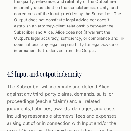
the quality, relevance, and reliability of the Output are
inherently dependent on the completeness, clarity, and
correctness of the Input provided by the Subscriber. The
Output does not constitute legal advice nor does it
establish an attorney-client relationship between the
Subscriber and Alice. Alice does not (i) warrant the
Output’s legal accuracy, sufficiency, or compliance and (ii)
does not bear any legal responsibility for legal advice or
information that is derived from the Output.
4.3 Input and output indemnity
The Subscriber will indemnify and defend Alice
against any third-party claims, demands, suits, or
proceedings (each a ‘claim’) and all related
judgments, liabilities, awards, damages, and costs,
including reasonable attorneys’ fees and expenses,
arising out of or in connection with Input and/or the
use of Output. For the avoidance of doubt, for this