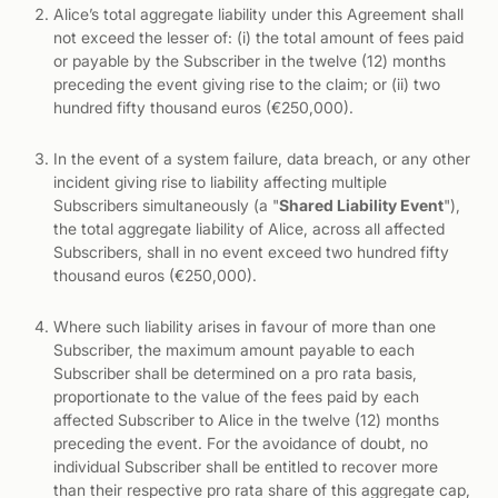
Alice’s total aggregate liability under this Agreement shall
not exceed the lesser of: (i) the total amount of fees paid
or payable by the Subscriber in the twelve (12) months
preceding the event giving rise to the claim; or (ii) two
hundred fifty thousand euros (€250,000).
In the event of a system failure, data breach, or any other
incident giving rise to liability affecting multiple
Subscribers simultaneously (a "
Shared Liability Event
"),
the total aggregate liability of Alice, across all affected
Subscribers, shall in no event exceed two hundred fifty
thousand euros (€250,000).
Where such liability arises in favour of more than one
Subscriber, the maximum amount payable to each
Subscriber shall be determined on a pro rata basis,
proportionate to the value of the fees paid by each
affected Subscriber to Alice in the twelve (12) months
preceding the event. For the avoidance of doubt, no
individual Subscriber shall be entitled to recover more
than their respective pro rata share of this aggregate cap,