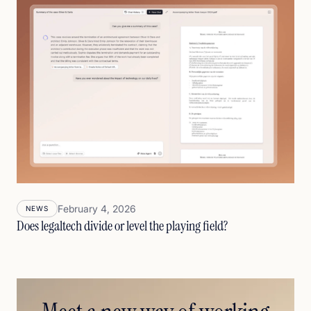
February 4, 2026
NEWS
Does legaltech divide or level the playing field?