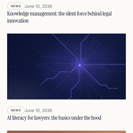
June 10, 2026
NEWS
Knowledge management: the silent force behind legal
innovation
June 10, 2026
NEWS
AI literacy for lawyers: the basics under the hood