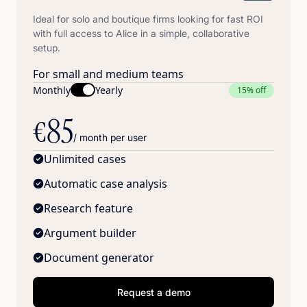
Ideal for solo and boutique firms looking for fast ROI
with full access to Alice in a simple, collaborative
setup.
For small and medium teams
Monthly
Yearly
15% off
85
€
/ month per user
Unlimited cases
Automatic case analysis
Research feature
Argument builder
Document generator
Request a demo