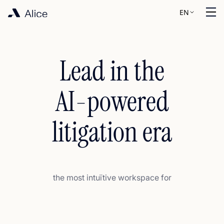
EN
Lead in the
AI-powered
litigation era
the most intuïtive workspace for