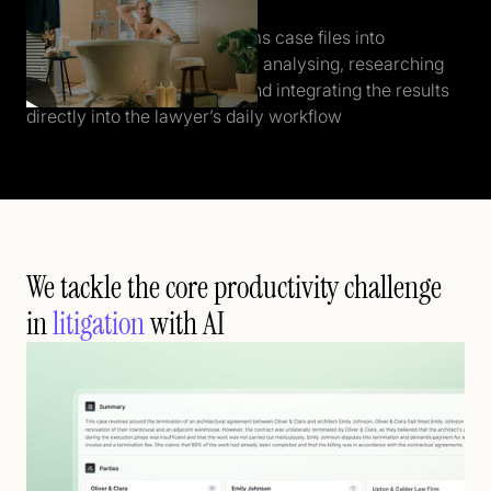
Who the f*ck is Alice?
Alice automatically transforms case files into
structured insights - instantly analysing, researching
relevant law and case law, and integrating the results
directly into the lawyer’s daily workflow
We tackle the core productivity challenge
in
litigation
with AI