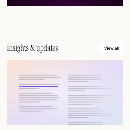
Insights & updates
View all