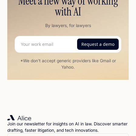
Meet a new way of working
with AI
By lawyers, for lawyers
*We don't accept generic providers like Gmail or
Yahoo.
Join our newsletter for insights on AI in law. Discover smarter
drafting, faster litigation, and tech innovations.