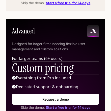
Skip the demo.
Start a free trial for 14 days
Advanced
Designed for larger firms needing flexible user
management and custom solutions
For larger teams (6+ users)
Custom pricing
Everything from Pro included
Dedicated support & onboarding
Request a demo
Skip the demo.
Start a free trial for 14 days