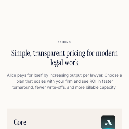
PRICING
Simple, transparent pricing for modern
legal work
Alice pays for itself by increasing output per lawyer. Choose a
plan that scales with your firm and see ROI in faster
turnaround, fewer write-offs, and more billable capacity.
Core