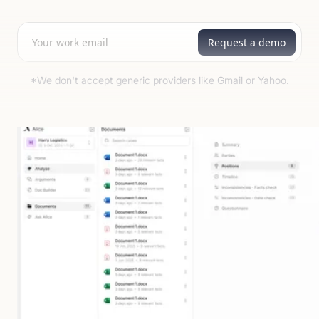
*We don't accept generic providers like Gmail or Yahoo.