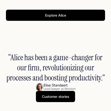
notices, briefs, and memos in Word—accurate and editable.
Eliminate manual retyping. Deliver quality drafts faster while
maintaining control.
Explore Alice
“Alice has been a game-changer for
our firm, revolutionizing our
processes and boosting productivity.”
Elise Standaert
Lead lawyer at Winston
Customer stories