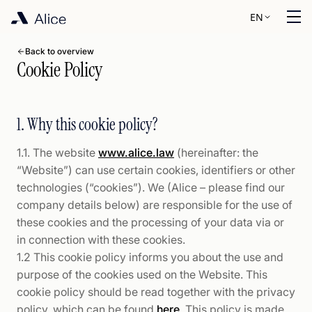
EN
Back to overview
Cookie Policy
1. Why this cookie policy?
1.1. The website
www.alice.law
(hereinafter: the
“Website”) can use certain cookies, identifiers or other
technologies (“cookies”). We (Alice – please find our
company details below) are responsible for the use of
these cookies and the processing of your data via or
in connection with these cookies.
1.2 This cookie policy informs you about the use and
purpose of the cookies used on the Website. This
cookie policy should be read together with the privacy
policy, which can be found
here
. This policy is made