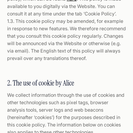
available to you digitally via the Website. You can
consult it at any time under the tab ‘Cookie Policy’.
1.3. This cookie policy may be amended, for example
in response to new features. We therefore recommend
that you consult this cookie policy regularly. Changes
will be announced via the Website or otherwise (e.g.
via email). The English text of this policy will always
prevail over any translations thereof.
2. The use of cookie by Alice
We collect information through the use of cookies and
other technologies such as pixel tags, browser
analysis tools, server logs and web beacons
(hereinafter ‘cookies’) for the purposes described in
this cookie policy. The information below on cookies
also applies to these other technologies.