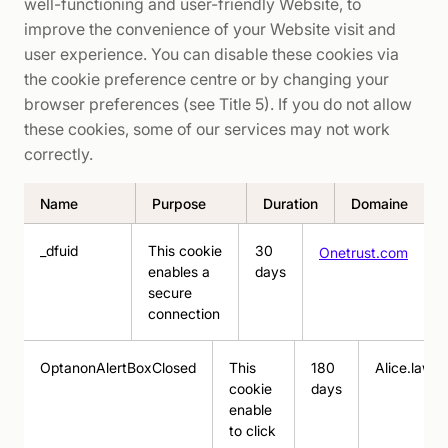
well-functioning and user-friendly Website, to
improve the convenience of your Website visit and
user experience. You can disable these cookies via
the cookie preference centre or by changing your
browser preferences (see Title 5). If you do not allow
these cookies, some of our services may not work
correctly.
Name
Purpose
Duration
Domaine
_dfuid
This cookie
30
Onetrust.com
enables a
days
secure
connection
OptanonAlertBoxClosed
This
180
Alice.law
cookie
days
enable
to click