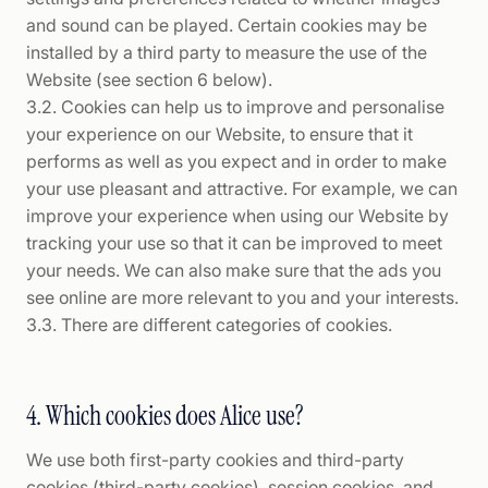
and sound can be played. Certain cookies may be
installed by a third party to measure the use of the
Website (see section 6 below).
3.2. Cookies can help us to improve and personalise
your experience on our Website, to ensure that it
performs as well as you expect and in order to make
your use pleasant and attractive. For example, we can
improve your experience when using our Website by
tracking your use so that it can be improved to meet
your needs. We can also make sure that the ads you
see online are more relevant to you and your interests.
3.3. There are different categories of cookies.
4. Which cookies does Alice use?
We use both first-party cookies and third-party
cookies (third-party cookies), session cookies, and