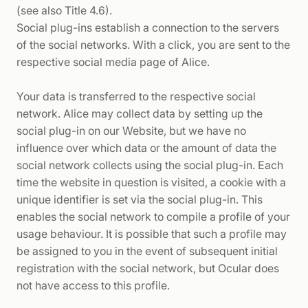
(see also Title 4.6).
Social plug-ins establish a connection to the servers
of the social networks. With a click, you are sent to the
respective social media page of Alice.
Your data is transferred to the respective social
network. Alice may collect data by setting up the
social plug-in on our Website, but we have no
influence over which data or the amount of data the
social network collects using the social plug-in. Each
time the website in question is visited, a cookie with a
unique identifier is set via the social plug-in. This
enables the social network to compile a profile of your
usage behaviour. It is possible that such a profile may
be assigned to you in the event of subsequent initial
registration with the social network, but Ocular does
not have access to this profile.