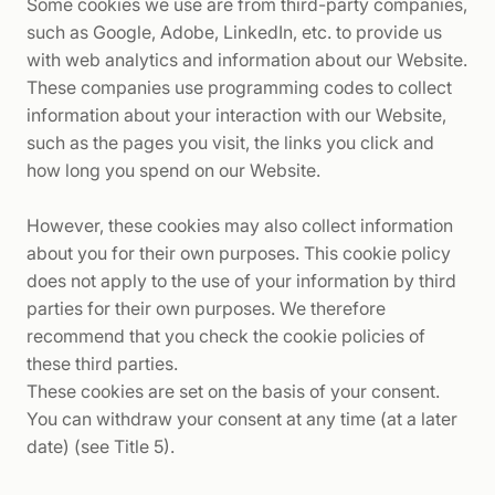
Some cookies we use are from third-party companies,
such as Google, Adobe, LinkedIn, etc. to provide us
with web analytics and information about our Website.
These companies use programming codes to collect
information about your interaction with our Website,
such as the pages you visit, the links you click and
how long you spend on our Website.
However, these cookies may also collect information
about you for their own purposes. This cookie policy
does not apply to the use of your information by third
parties for their own purposes. We therefore
recommend that you check the cookie policies of
these third parties.
These cookies are set on the basis of your consent.
You can withdraw your consent at any time (at a later
date) (see Title 5).