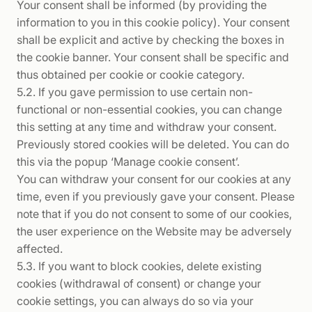
Your consent shall be informed (by providing the
information to you in this cookie policy). Your consent
shall be explicit and active by checking the boxes in
the cookie banner. Your consent shall be specific and
thus obtained per cookie or cookie category.
5.2. If you gave permission to use certain non-
functional or non-essential cookies, you can change
this setting at any time and withdraw your consent.
Previously stored cookies will be deleted. You can do
this via the popup ‘Manage cookie consent’.
You can withdraw your consent for our cookies at any
time, even if you previously gave your consent. Please
note that if you do not consent to some of our cookies,
the user experience on the Website may be adversely
affected.
5.3. If you want to block cookies, delete existing
cookies (withdrawal of consent) or change your
cookie settings, you can always do so via your