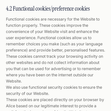
4.2 Functional cookies/preference cookies
Functional cookies are necessary for the Website to
function properly. These cookies improve the
convenience of your Website visit and enhance the
user experience. Functional cookies allow us to
remember choices you make (such as your language
preference) and provide better, personalised features.
These cookies cannot track your browsing activity on
other websites and do not collect information about
you that can be used for advertising or to remember
where you have been on the internet outside our
Website.
We also use functional security cookies to ensure the
security of our Website.
These cookies are placed directly on your browser by
Alice based on our legitimate interest to provide a