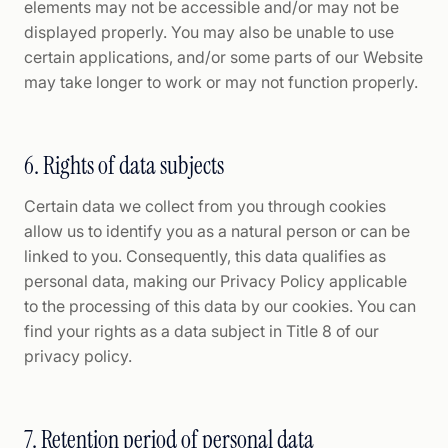
elements may not be accessible and/or may not be
displayed properly. You may also be unable to use
certain applications, and/or some parts of our Website
may take longer to work or may not function properly.
6. Rights of data subjects
Certain data we collect from you through cookies
allow us to identify you as a natural person or can be
linked to you. Consequently, this data qualifies as
personal data, making our Privacy Policy applicable
to the processing of this data by our cookies. You can
find your rights as a data subject in Title 8 of our
privacy policy.
7. Retention period of personal data