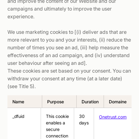
and improve the content of our Website and our
campaigns and ultimately to improve the user
experience.
We use marketing cookies to [(i) deliver ads that are
more relevant to you and your interests, (ii) reduce the
number of times you see an ad, (iii) help measure the
effectiveness of an ad campaign, and (iv) understand
user behaviour after seeing an ad].
These cookies are set based on your consent. You can
withdraw your consent at any time (at a later date)
(see Title 5).
Name
Purpose
Duration
Domaine
_dfuid
This cookie
30
Onetrust.com
enables a
days
secure
connection