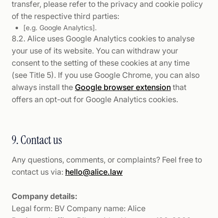
transfer, please refer to the privacy and cookie policy
of the respective third parties:
[e.g. Google Analytics].
8.2. Alice uses Google Analytics cookies to analyse
your use of its website. You can withdraw your
consent to the setting of these cookies at any time
(see Title 5). If you use Google Chrome, you can also
always install the
Google browser extension
that
offers an opt-out for Google Analytics cookies.
9. Contact us
Any questions, comments, or complaints? Feel free to
contact us via:
hello@alice.law
Company details:
Legal form: BV Company name: Alice