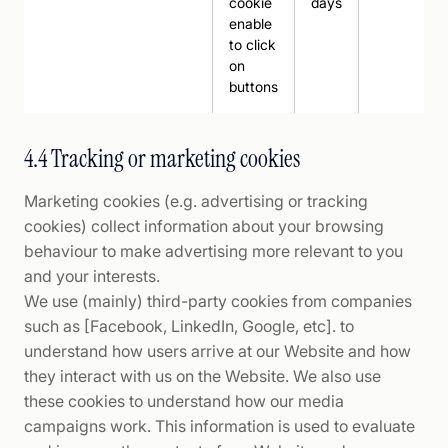
cookie
days
enable
to click
on
buttons
4.4 Tracking or marketing cookies
Marketing cookies (e.g. advertising or tracking
cookies) collect information about your browsing
behaviour to make advertising more relevant to you
and your interests.
We use (mainly) third-party cookies from companies
such as [Facebook, LinkedIn, Google, etc]. to
understand how users arrive at our Website and how
they interact with us on the Website. We also use
these cookies to understand how our media
campaigns work. This information is used to evaluate