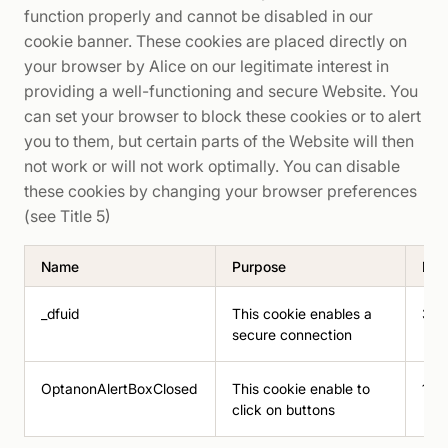
function properly and cannot be disabled in our
cookie banner. These cookies are placed directly on
your browser by Alice on our legitimate interest in
providing a well-functioning and secure Website. You
can set your browser to block these cookies or to alert
you to them, but certain parts of the Website will then
not work or will not work optimally. You can disable
these cookies by changing your browser preferences
(see Title 5)
Name
Purpose
Dur
_dfuid
This cookie enables a
30 
secure connection
OptanonAlertBoxClosed
This cookie enable to
180
click on buttons