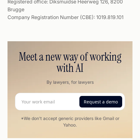
Registered office: Diksmuidse Heerweg 126, 8200
Brugge
Company Registration Number (CBE): 1019.819.101
Meet a new way of working
with AI
By lawyers, for lawyers
*We don't accept generic providers like Gmail or
Yahoo.