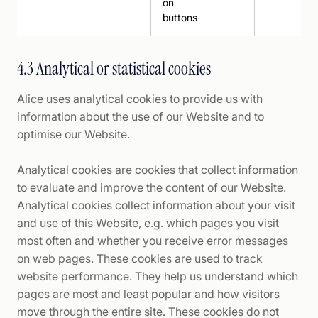
on
buttons
4.3 Analytical or statistical cookies
Alice uses analytical cookies to provide us with
information about the use of our Website and to
optimise our Website.
Analytical cookies are cookies that collect information
to evaluate and improve the content of our Website.
Analytical cookies collect information about your visit
and use of this Website, e.g. which pages you visit
most often and whether you receive error messages
on web pages. These cookies are used to track
website performance. They help us understand which
pages are most and least popular and how visitors
move through the entire site. These cookies do not