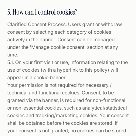
5. How can I control cookies?
Clarified Consent Process: Users grant or withdraw
consent by selecting each category of cookies
actively in the banner. Consent can be managed
under the 'Manage cookie consent' section at any
time.
5.1. On your first visit or use, information relating to the
use of cookies (with a hyperlink to this policy) will
appear in a cookie banner.
Your permission is not required for necessary /
technical and functional cookies. Consent, to be
granted via the banner, is required for non-functional
or non-essential cookies, such as analytical/statistical
cookies and tracking/marketing cookies. Your consent
shall be obtained before the cookies are stored. If
your consent is not granted, no cookies can be stored.