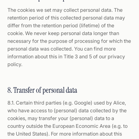
The cookies we set may collect personal data. The
retention period of this collected personal data may
differ from the retention period (lifetime) of the
cookie. We never keep personal data longer than
necessary for the purpose of processing for which the
personal data was collected. You can find more
information about this in Title 3 and 5 of our privacy
policy.
8. Transfer of personal data
8.1. Certain third parties (e.g. Google) used by Alice,
who have access to (personal) data collected by the
cookies, may transfer your (personal) data to a
country outside the European Economic Area (e.g. to
the United States). For more information about this