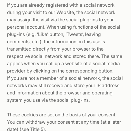
If you are already registered with a social network
during your visit to our Website, the social network
may assign the visit via the social plug-ins to your
personal account. When using functions of the social
plug-ins (e.g. ‘Like’ button, ‘Tweets’, leaving
comments, etc.), the information on this use is
transmitted directly from your browser to the
respective social network and stored there. The same
applies when you call up a website of a social media
provider by clicking on the corresponding button.
If you are not a member of a social network, the social
networks may still receive and store your IP address
and information about the browser and operating
system you use via the social plug-ins.
These cookies are set on the basis of your consent.
You can withdraw your consent at any time (at a later
date) (see Title 5).