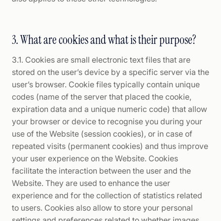
3. What are cookies and what is their purpose?
3.1. Cookies are small electronic text files that are
stored on the user’s device by a specific server via the
user’s browser. Cookie files typically contain unique
codes (name of the server that placed the cookie,
expiration data and a unique numeric code) that allow
your browser or device to recognise you during your
use of the Website (session cookies), or in case of
repeated visits (permanent cookies) and thus improve
your user experience on the Website. Cookies
facilitate the interaction between the user and the
Website. They are used to enhance the user
experience and for the collection of statistics related
to users. Cookies also allow to store your personal
settings and preferences related to whether images