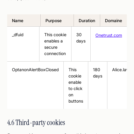
Name
Purpose
Duration
Domaine
_dfuid
This cookie
30
Onetrust.com
enables a
days
secure
connection
OptanonAlertBoxClosed
This
180
Alice.law
cookie
days
enable
to click
on
buttons
4.6 Third-party cookies