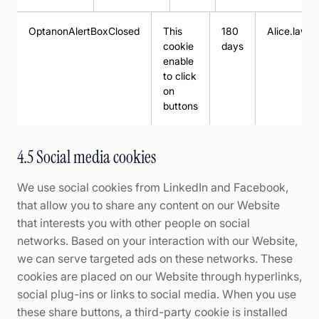
OptanonAlertBoxClosed
This
180
Alice.law
cookie
days
enable
to click
on
buttons
4.5 Social media cookies
We use social cookies from LinkedIn and Facebook,
that allow you to share any content on our Website
that interests you with other people on social
networks. Based on your interaction with our Website,
we can serve targeted ads on these networks. These
cookies are placed on our Website through hyperlinks,
social plug-ins or links to social media. When you use
these share buttons, a third-party cookie is installed