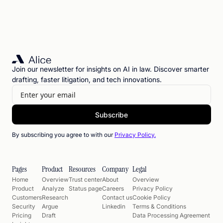
Join our newsletter for insights on AI in law. Discover smarter
drafting, faster litigation, and tech innovations.
By subscribing you agree to with our
Privacy Policy.
Pages
Product
Resources
Company
Legal
Home
Overview
Trust center
About
Overview
Product
Analyze
Status page
Careers
Privacy Policy
Customers
Research
Contact us
Cookie Policy
Security
Argue
Linkedin
Terms & Conditions
Pricing
Draft
Data Processing Agreement