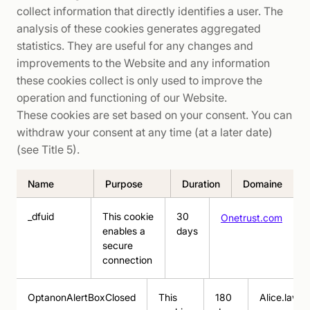
collect information that directly identifies a user. The
analysis of these cookies generates aggregated
statistics. They are useful for any changes and
improvements to the Website and any information
these cookies collect is only used to improve the
operation and functioning of our Website.
These cookies are set based on your consent. You can
withdraw your consent at any time (at a later date)
(see Title 5).
Name
Purpose
Duration
Domaine
_dfuid
This cookie
30
Onetrust.com
enables a
days
secure
connection
OptanonAlertBoxClosed
This
180
Alice.law