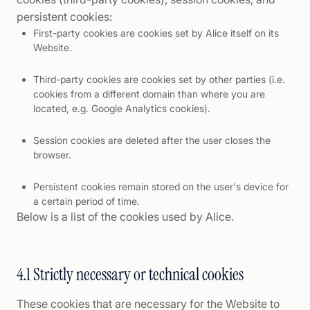
persistent cookies:
First-party cookies are cookies set by Alice itself on its
Website.
Third-party cookies are cookies set by other parties (i.e.
cookies from a different domain than where you are
located, e.g. Google Analytics cookies).
Session cookies are deleted after the user closes the
browser.
Persistent cookies remain stored on the user's device for
a certain period of time.
Below is a list of the cookies used by Alice.
4.1 Strictly necessary or technical cookies
These cookies that are necessary for the Website to