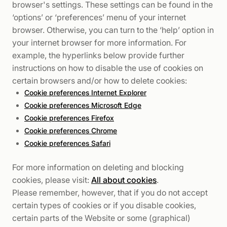
browser's settings. These settings can be found in the
‘options’ or ‘preferences’ menu of your internet
browser. Otherwise, you can turn to the ‘help’ option in
your internet browser for more information. For
example, the hyperlinks below provide further
instructions on how to disable the use of cookies on
certain browsers and/or how to delete cookies:
Cookie preferences Internet Explorer
Cookie preferences Microsoft Edge
Cookie preferences Firefox
Cookie preferences Chrome
Cookie preferences Safari
For more information on deleting and blocking
cookies, please visit:
All about cookies
.
Please remember, however, that if you do not accept
certain types of cookies or if you disable cookies,
certain parts of the Website or some (graphical)