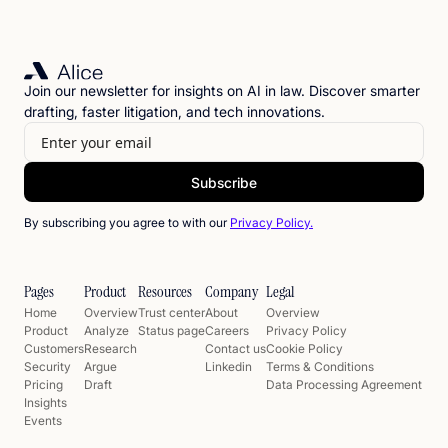
Join our newsletter for insights on AI in law. Discover smarter
drafting, faster litigation, and tech innovations.
By subscribing you agree to with our
Privacy Policy.
Pages
Product
Resources
Company
Legal
Home
Overview
Trust center
About
Overview
Product
Analyze
Status page
Careers
Privacy Policy
Customers
Research
Contact us
Cookie Policy
Security
Argue
Linkedin
Terms & Conditions
Pricing
Draft
Data Processing Agreement
Insights
Events