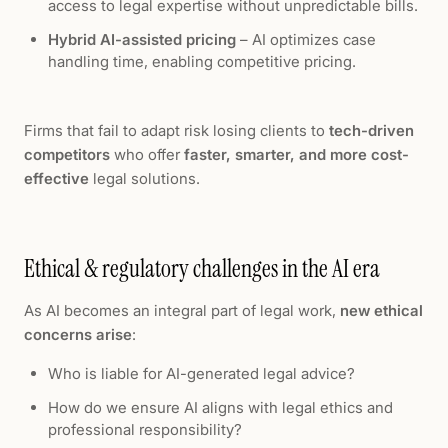
access to legal expertise without unpredictable bills.
Hybrid AI-assisted pricing
– AI optimizes case
handling time, enabling competitive pricing.
Firms that fail to adapt risk losing clients to
tech-driven
competitors
who offer
faster, smarter, and more cost-
effective
legal solutions.
Ethical & regulatory challenges in the AI era
As AI becomes an integral part of legal work,
new ethical
concerns arise
:
Who is liable for AI-generated legal advice?
How do we ensure AI aligns with legal ethics and
professional responsibility?