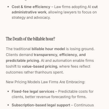
Cost & time efficiency
– Law firms adopting AI
cut
administrative work
, allowing lawyers to focus on
strategy and advocacy.
The Death of the billable hour?
The traditional
billable hour model
is losing ground.
Clients demand
transparency, efficiency, and
predictable pricing
. AI and automation enable firms
toshift to
value-based pricing
, where fees reflect
outcomes rather thanhours spent.
New Pricing Models Law Firms Are Embracing:
Fixed-fee legal services
– Predictable costs for
clients, better revenue forecasting for firms.
Subscription-based legal support
– Continuous