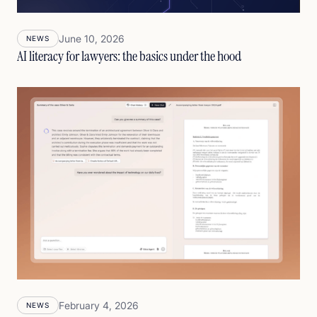
June 10, 2026
NEWS
AI literacy for lawyers: the basics under the hood
February 4, 2026
NEWS