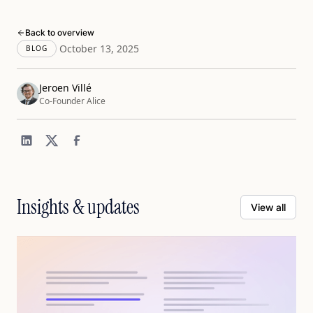
Back to overview
October 13, 2025
BLOG
Jeroen Villé
Co-Founder Alice
Insights & updates
View all