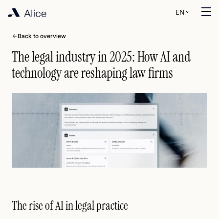
EN
Back to overview
The legal industry in 2025: How AI and
technology are reshaping law firms
The rise of AI in legal practice