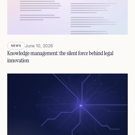
June 10, 2026
NEWS
Knowledge management: the silent force behind legal
innovation