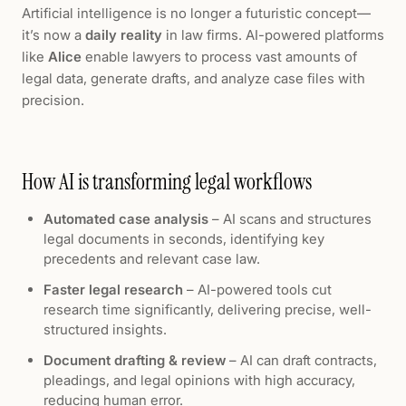
Artificial intelligence is no longer a futuristic concept—
it’s now a
daily reality
in law firms. AI-powered platforms
like
Alice
enable lawyers to process vast amounts of
legal data, generate drafts, and analyze case files with
precision.
How AI is transforming legal workflows
Automated case analysis
– AI scans and structures
legal documents in seconds, identifying key
precedents and relevant case law.
Faster legal research
– AI-powered tools cut
research time significantly, delivering precise, well-
structured insights.
Document drafting & review
– AI can draft contracts,
pleadings, and legal opinions with high accuracy,
reducing human error.