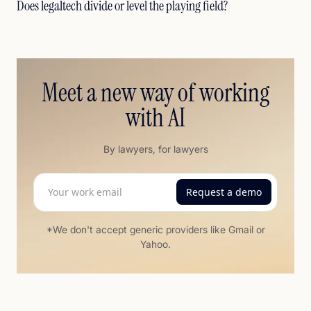
Does legaltech divide or level the playing field?
Meet a new way of working
with AI
By lawyers, for lawyers
*We don't accept generic providers like Gmail or
Yahoo.