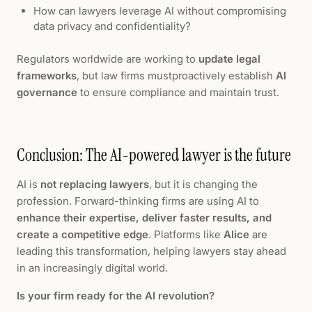
How can lawyers leverage AI without compromising
data privacy and confidentiality?
Regulators worldwide are working to
update legal
frameworks
, but law firms mustproactively establish
AI
governance
to ensure compliance and maintain trust.
Conclusion: The AI-powered lawyer is the future
AI is
not replacing lawyers
, but it is changing the
profession. Forward-thinking firms are using AI to
enhance their expertise, deliver faster results, and
create a competitive edge
. Platforms like
Alice
are
leading this transformation, helping lawyers stay ahead
in an increasingly digital world.
Is your firm ready for the AI revolution?