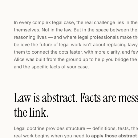
In every complex legal case, the real challenge lies in the
themselves. Not in the law. But in the space between the
reasoning lives — and where legal professionals make the
believe the future of legal work isn’t about replacing law
them to connect the dots faster, with more clarity, and fe
Alice was built from the ground up to help you bridge th
and the specific facts of your case.
Law is abstract. Facts are me
the link.
Legal doctrine provides structure — definitions, tests, th
real work begins when you need to
apply those abstract