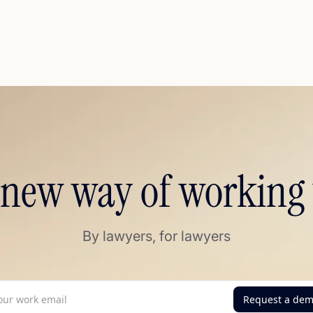
 new way of working 
By lawyers, for lawyers