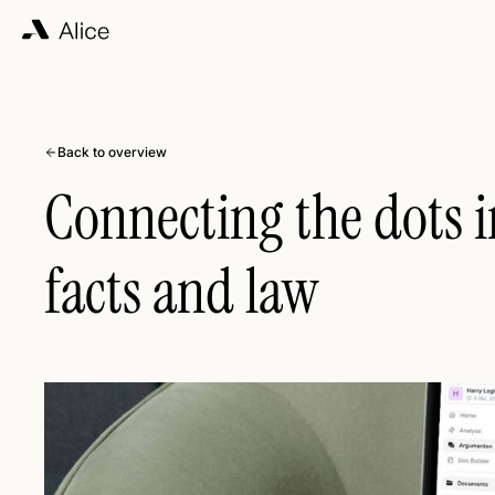
Back to overview
Connecting the dots i
facts and law