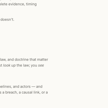
plete evidence, timing
 doesn’t.
 law, and doctrine that matter
ust
look up
the law; you
see
melines, and actors — and
 a breach, a causal link, or a