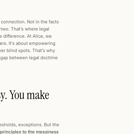
 connection. Not in the facts
 two. That’s where legal
 difference. At Alice, we
yers. It’s about empowering
wer blind spots. That’s why
e gap between legal doctrine
ssy. You make
resholds, exceptions. But the
 principles to the messiness