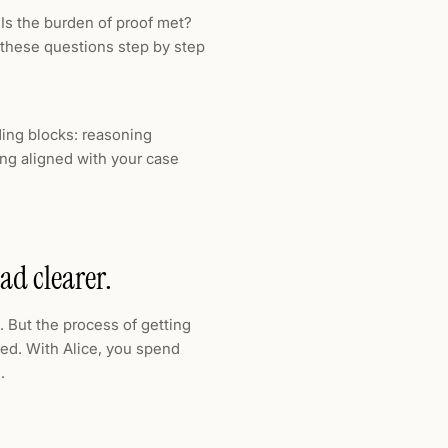
? Is the burden of proof met?
 these questions step by step
ding blocks: reasoning
ng aligned with your case
ad clearer.
 But the process of getting
ted. With Alice, you spend
.