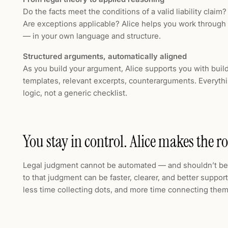
Do the facts meet the conditions of a valid liability claim
Are exceptions applicable? Alice helps you work through
— in your own language and structure.
Structured arguments, automatically aligned
As you build your argument, Alice supports you with buil
templates, relevant excerpts, counterarguments. Everythi
logic, not a generic checklist.
You stay in control. Alice makes the ro
Legal judgment cannot be automated — and shouldn’t be.
to that judgment can be faster, clearer, and better suppor
less time collecting dots, and more time connecting them