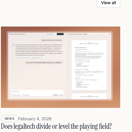
View all
February 4, 2026
NEWS
Does legaltech divide or level the playing field?