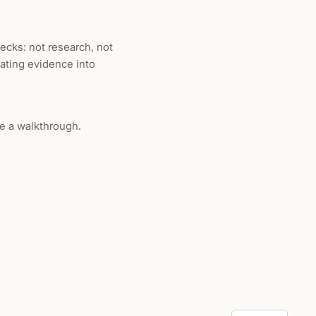
ecks: not research, not
lating evidence into
e a walkthrough.