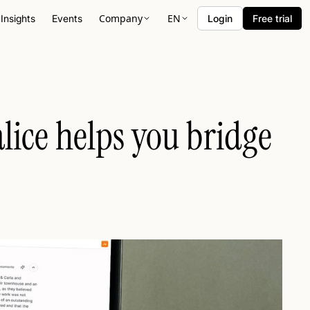
Company
EN
Insights
Events
Login
Free trial
lice helps you bridge