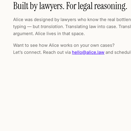
Built by lawyers. For legal reasoning.
Alice was designed by lawyers who know the real bottlen
typing — but
translation
. Translating law into case. Trans
argument. Alice lives in that space.
Want to see how Alice works on your own cases?
Let’s connect. Reach out via
hello@alice.law
and schedul