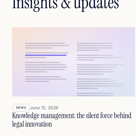
Insights & updates
June 10, 2026
NEWS
Knowledge management: the silent force behind
legal innovation