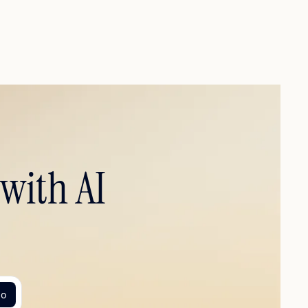
with AI