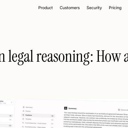
Product
Customers
Security
Pricing
n legal reasoning: How a