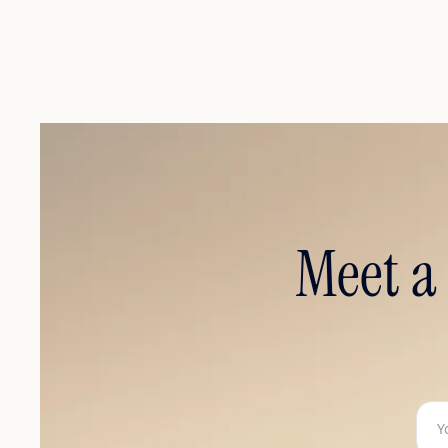
Meet a