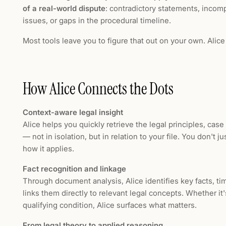
of a real-world dispute
: contradictory statements, incom
issues, or gaps in the procedural timeline.
Most tools leave you to figure that out on your own. Alice
How Alice Connects the Dots
Context-aware legal insight
Alice helps you quickly retrieve the legal principles, case
— not in isolation, but in relation to your file. You don't j
how it applies.
Fact recognition and linkage
Through document analysis, Alice identifies key facts, ti
links them directly to relevant legal concepts. Whether it's
qualifying condition, Alice surfaces what matters.
From legal theory to applied reasoning