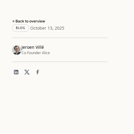
Back to overview
October 13, 2025
BLOG
Jeroen Villé
Co-Founder Alice