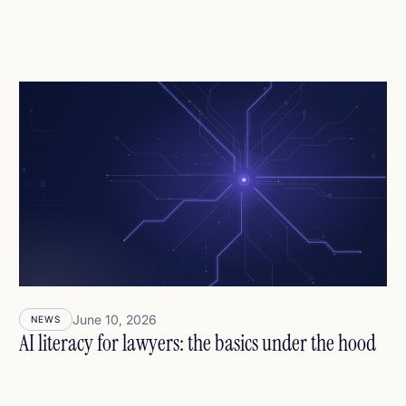
June 10, 2026
NEWS
AI literacy for lawyers: the basics under the hood