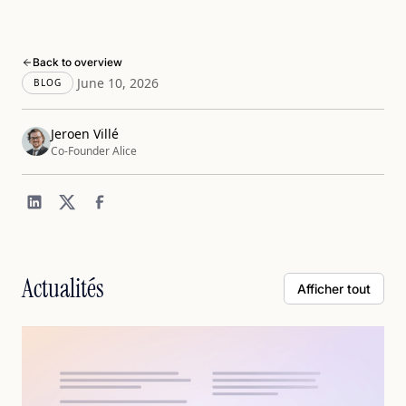
Back to overview
June 10, 2026
BLOG
Jeroen Villé
Co-Founder Alice
Actualités
Afficher tout