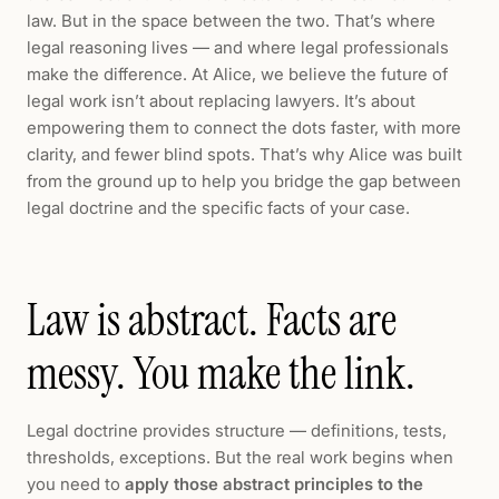
law. But in the space between the two. That’s where
legal reasoning lives — and where legal professionals
make the difference. At Alice, we believe the future of
legal work isn’t about replacing lawyers. It’s about
empowering them to connect the dots faster, with more
clarity, and fewer blind spots. That’s why Alice was built
from the ground up to help you bridge the gap between
legal doctrine and the specific facts of your case.
Law is abstract. Facts are
messy. You make the link.
Legal doctrine provides structure — definitions, tests,
thresholds, exceptions. But the real work begins when
you need to
apply those abstract principles to the