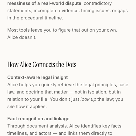
messiness of a real-world dispute
: contradictory
statements, incomplete evidence, timing issues, or gaps
in the procedural timeline.
Most tools leave you to figure that out on your own.
Alice doesn’t.
How Alice Connects the Dots
Context-aware legal insight
Alice helps you quickly retrieve the legal principles, case
law, and doctrine that matter — not in isolation, but in
relation to your file. You don't just
look up
the law; you
see
how it applies.
Fact recognition and linkage
Through document analysis, Alice identifies key facts,
timelines, and actors — and links them directly to