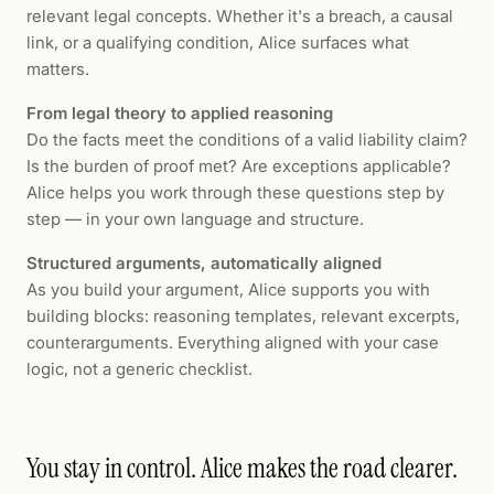
relevant legal concepts. Whether it's a breach, a causal
link, or a qualifying condition, Alice surfaces what
matters.
From legal theory to applied reasoning
Do the facts meet the conditions of a valid liability claim?
Is the burden of proof met? Are exceptions applicable?
Alice helps you work through these questions step by
step — in your own language and structure.
Structured arguments, automatically aligned
As you build your argument, Alice supports you with
building blocks: reasoning templates, relevant excerpts,
counterarguments. Everything aligned with your case
logic, not a generic checklist.
You stay in control. Alice makes the road clearer.