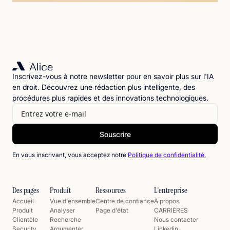
Inscrivez-vous à notre newsletter pour en savoir plus sur l'IA
en droit. Découvrez une rédaction plus intelligente, des
procédures plus rapides et des innovations technologiques.
En vous inscrivant, vous acceptez notre
Politique de confidentialité.
Des pages
Produit
Ressources
L'entreprise
Accueil
Vue d'ensemble
Centre de confiance
À propos
Produit
Analyser
Page d'état
CARRIÈRES
Clientèle
Recherche
Nous contacter
Security
Argumenter
Linkedin