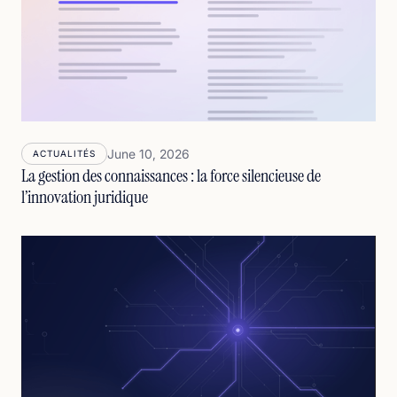
June 10, 2026
ACTUALITÉS
La gestion des connaissances : la force silencieuse de
l’innovation juridique