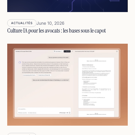
June 10, 2026
ACTUALITÉS
Culture IA pour les avocats : les bases sous le capot