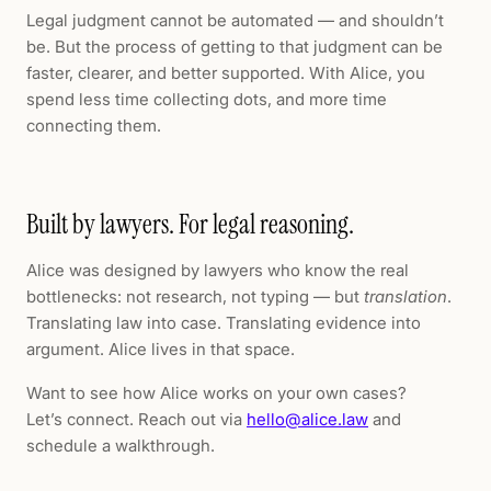
Legal judgment cannot be automated — and shouldn’t
be. But the process of getting to that judgment can be
faster, clearer, and better supported. With Alice, you
spend less time collecting dots, and more time
connecting them.
Built by lawyers. For legal reasoning.
Alice was designed by lawyers who know the real
bottlenecks: not research, not typing — but
translation
.
Translating law into case. Translating evidence into
argument. Alice lives in that space.
Want to see how Alice works on your own cases?
Let’s connect. Reach out via
hello@alice.law
and
schedule a walkthrough.