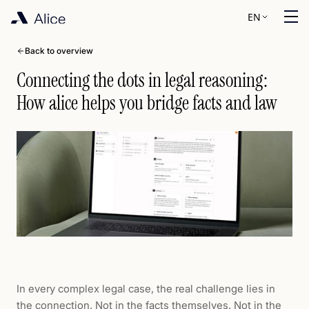
EN
Back to overview
Connecting the dots in legal reasoning:
How alice helps you bridge facts and law
In every complex legal case, the real challenge lies in
the connection. Not in the facts themselves. Not in the