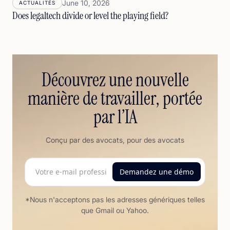
June 10, 2026
ACTUALITÉS
Does legaltech divide or level the playing field?
Découvrez une nouvelle
manière de travailler, portée
par l’IA
Conçu par des avocats, pour des avocats
*Nous n'acceptons pas les adresses génériques telles
que Gmail ou Yahoo.