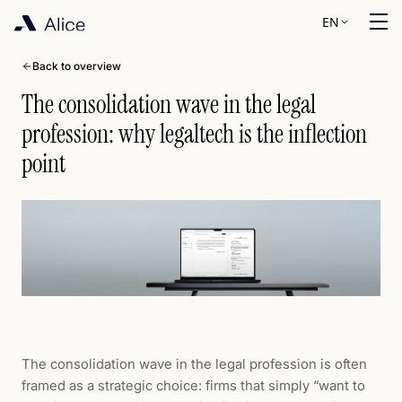
EN
Back to overview
The consolidation wave in the legal
profession: why legaltech is the inflection
point
The consolidation wave in the legal profession is often
framed as a strategic choice: firms that simply “want to