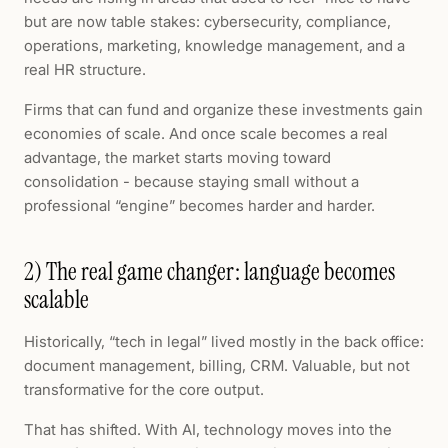
but are now table stakes: cybersecurity, compliance,
operations, marketing, knowledge management, and a
real HR structure.
Firms that can fund and organize these investments gain
economies of scale. And once scale becomes a real
advantage, the market starts moving toward
consolidation - because staying small without a
professional “engine” becomes harder and harder.
2) The real game changer: language becomes
scalable
Historically, “tech in legal” lived mostly in the back office:
document management, billing, CRM. Valuable, but not
transformative for the core output.
That has shifted. With AI, technology moves into the