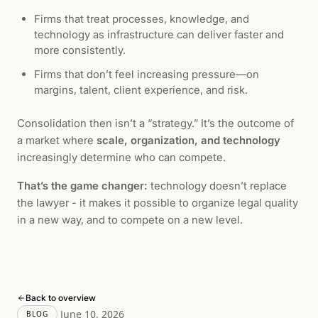
Firms that treat processes, knowledge, and
technology as infrastructure can deliver faster and
more consistently.
Firms that don’t feel increasing pressure—on
margins, talent, client experience, and risk.
Consolidation then isn’t a “strategy.” It’s the outcome of
a market where
scale, organization, and technology
increasingly determine who can compete.
That’s the game changer:
technology doesn’t replace
the lawyer - it makes it possible to organize legal quality
in a new way, and to compete on a new level.
Back to overview
June 10, 2026
BLOG