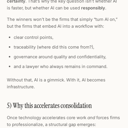
certainty
. That’s why the key question isn’t whether AI
is faster, but whether AI can be used
responsibly
.
The winners won’t be the firms that simply “turn AI on,”
but the firms that embed AI into a workflow with:
clear control points,
traceability (where did this come from?),
governance around quality and confidentiality,
and a lawyer who always remains in command.
Without that, AI is a gimmick. With it, AI becomes
infrastructure.
5) Why this accelerates consolidation
Once technology accelerates core work
and
forces firms
to professionalize, a structural gap emerges: