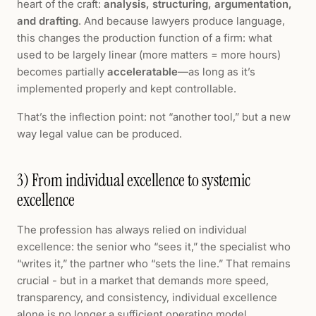
heart of the craft:
analysis, structuring, argumentation,
and drafting
. And because lawyers produce language,
this changes the production function of a firm: what
used to be largely linear (more matters = more hours)
becomes partially
acceleratable
—as long as it’s
implemented properly and kept controllable.
That’s the inflection point: not “another tool,” but a new
way legal value can be produced.
3) From individual excellence to systemic
excellence
The profession has always relied on individual
excellence: the senior who “sees it,” the specialist who
“writes it,” the partner who “sets the line.” That remains
crucial - but in a market that demands more speed,
transparency, and consistency, individual excellence
alone is no longer a sufficient operating model.