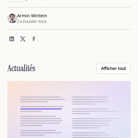
Armin Wintein
Co-Founder Alice
Actualités
Afficher tout