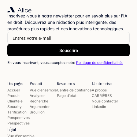
Inscrivez-vous à notre newsletter pour en savoir plus sur l'IA
en droit. Découvrez une rédaction plus intelligente, des
procédures plus rapides et des innovations technologiques.
En vous inscrivant, vous acceptez notre
Politique de confidentialité.
Des pages
Produit
Ressources
L'entreprise
Accueil
Vue d'ensemble
Centre de confiance
À propos
Produit
Analyser
Page d'état
CARRIÈRES
Clientèle
Recherche
Nous contacter
Security
Argumenter
Linkedin
Tarification
Brouillon
Perspectives
Perspectives
Légal
Vue d'ensemble