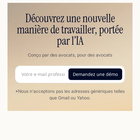
Découvrez une nouvelle
manière de travailler, portée
par l’IA
Conçu par des avocats, pour des avocats
*Nous n'acceptons pas les adresses génériques telles
que Gmail ou Yahoo.