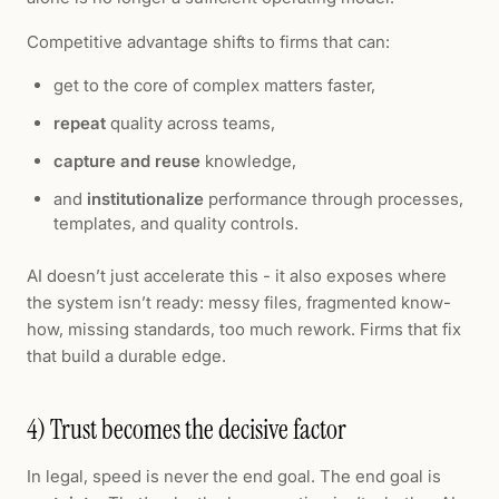
Competitive advantage shifts to firms that can:
get to the core of complex matters faster,
repeat
quality across teams,
capture and reuse
knowledge,
and
institutionalize
performance through processes,
templates, and quality controls.
AI doesn’t just accelerate this - it also exposes where
the system isn’t ready: messy files, fragmented know-
how, missing standards, too much rework. Firms that fix
that build a durable edge.
4) Trust becomes the decisive factor
In legal, speed is never the end goal. The end goal is