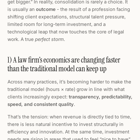
get bigger.” In reality, consolidation is rarely a choice. It
is usually an
outcome
- the result of a profession facing
shifting client expectations, structural talent pressure,
limited room for long-term investment, and a
technological leap that now touches the core of legal
work. A true
perfect storm
.
1) A law firm’s economics are changing faster
than the traditional model can keep up
Across many practices, it’s becoming harder to make the
traditional model (hours × rate) grow in line with what
clients increasingly expect:
transparency, predictability,
speed, and consistent quality
.
That’s the tension: when revenue is directly tied to time,
there is less natural incentive to invest structurally in
efficiency and innovation. At the same time, investment
needs are rising in areas that used to feel “nice to have”