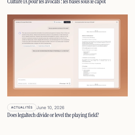
Culture IA pour les avocats : les bases sous le capot
June 10, 2026
ACTUALITÉS
Does legaltech divide or level the playing field?