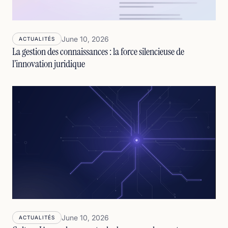
June 10, 2026
ACTUALITÉS
La gestion des connaissances : la force silencieuse de
l’innovation juridique
June 10, 2026
ACTUALITÉS