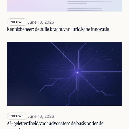
June 10, 2026
NIEUWS
Kennisbeheer: de stille kracht van juridische innovatie
June 10, 2026
NIEUWS
AI-geletterdheid voor advocaten: de basis onder de