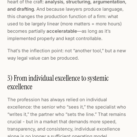
heart of the craft:
analysis, structuring, argumentation,
and drafting
. And because lawyers produce language,
this changes the production function of a firm: what
used to be largely linear (more matters = more hours)
becomes partially
acceleratable
—as long as it’s
implemented properly and kept controllable.
That’s the inflection point: not “another tool,” but a new
way legal value can be produced.
3) From individual excellence to systemic
excellence
The profession has always relied on individual
excellence: the senior who “sees it,” the specialist who
“writes it,” the partner who “sets the line.” That remains
crucial - but in a market that demands more speed,
transparency, and consistency, individual excellence
alone is no longer a sufficient operating model.