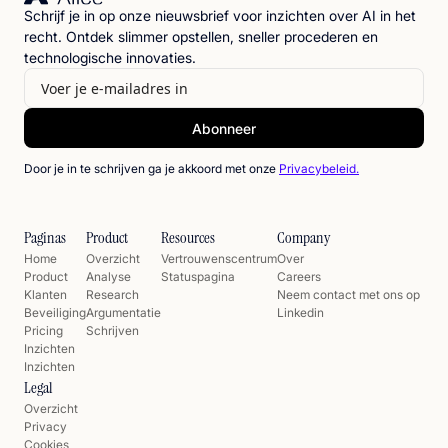
Schrijf je in op onze nieuwsbrief voor inzichten over AI in het
recht. Ontdek slimmer opstellen, sneller procederen en
technologische innovaties.
Door je in te schrijven ga je akkoord met onze
Privacybeleid.
Paginas
Product
Resources
Company
Home
Overzicht
Vertrouwenscentrum
Over
Product
Analyse
Statuspagina
Careers
Klanten
Research
Neem contact met ons op
Beveiliging
Argumentatie
Linkedin
Pricing
Schrijven
Inzichten
Inzichten
Legal
Overzicht
Privacy
Cookies