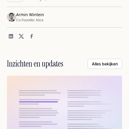
Armin Wintein
Co-Founder Alice
Inzichten en updates
Alles bekijken