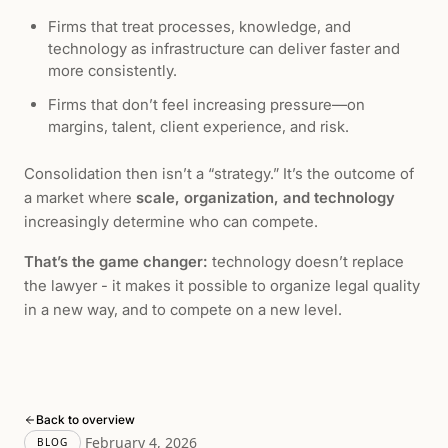
Firms that treat processes, knowledge, and
technology as infrastructure can deliver faster and
more consistently.
Firms that don’t feel increasing pressure—on
margins, talent, client experience, and risk.
Consolidation then isn’t a “strategy.” It’s the outcome of
a market where
scale, organization, and technology
increasingly determine who can compete.
That’s the game changer:
technology doesn’t replace
the lawyer - it makes it possible to organize legal quality
in a new way, and to compete on a new level.
Back to overview
February 4, 2026
BLOG