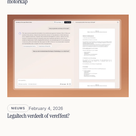
motorkap
February 4, 2026
NIEUWS
Legaltech verdeelt of vereffent?