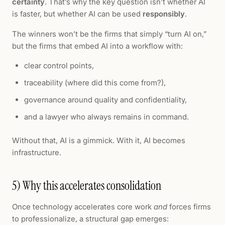
certainty
. That’s why the key question isn’t whether AI
is faster, but whether AI can be used
responsibly
.
The winners won’t be the firms that simply “turn AI on,”
but the firms that embed AI into a workflow with:
clear control points,
traceability (where did this come from?),
governance around quality and confidentiality,
and a lawyer who always remains in command.
Without that, AI is a gimmick. With it, AI becomes
infrastructure.
5) Why this accelerates consolidation
Once technology accelerates core work
and
forces firms
to professionalize, a structural gap emerges: