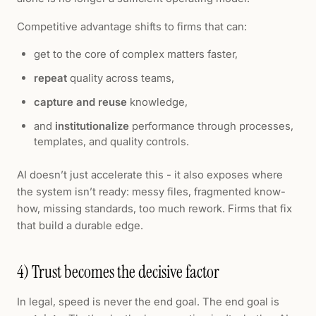
Competitive advantage shifts to firms that can:
get to the core of complex matters faster,
repeat
quality across teams,
capture and reuse
knowledge,
and
institutionalize
performance through processes,
templates, and quality controls.
AI doesn’t just accelerate this - it also exposes where
the system isn’t ready: messy files, fragmented know-
how, missing standards, too much rework. Firms that fix
that build a durable edge.
4) Trust becomes the decisive factor
In legal, speed is never the end goal. The end goal is