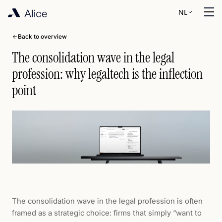
NL
Back to overview
The consolidation wave in the legal
profession: why legaltech is the inflection
point
The consolidation wave in the legal profession is often
framed as a strategic choice: firms that simply “want to