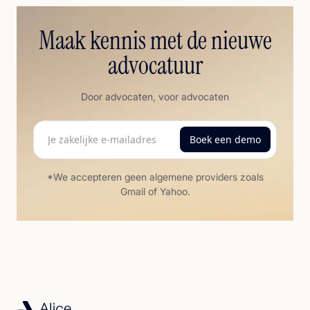
Maak kennis met de nieuwe
advocatuur
Door advocaten, voor advocaten
*We accepteren geen algemene providers zoals
Gmail of Yahoo.