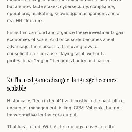
but are now table stakes: cybersecurity, compliance,
operations, marketing, knowledge management, and a
real HR structure.
Firms that can fund and organize these investments gain
economies of scale. And once scale becomes a real
advantage, the market starts moving toward
consolidation - because staying small without a
professional “engine” becomes harder and harder.
2) The real game changer: language becomes
scalable
Historically, “tech in legal” lived mostly in the back office:
document management, billing, CRM. Valuable, but not
transformative for the core output.
That has shifted. With AI, technology moves into the