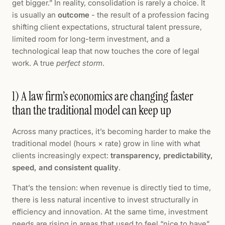
get bigger.” In reality, consolidation is rarely a choice. It
is usually an
outcome
- the result of a profession facing
shifting client expectations, structural talent pressure,
limited room for long-term investment, and a
technological leap that now touches the core of legal
work. A true
perfect storm
.
1) A law firm’s economics are changing faster
than the traditional model can keep up
Across many practices, it’s becoming harder to make the
traditional model (hours × rate) grow in line with what
clients increasingly expect:
transparency, predictability,
speed, and consistent quality
.
That’s the tension: when revenue is directly tied to time,
there is less natural incentive to invest structurally in
efficiency and innovation. At the same time, investment
needs are rising in areas that used to feel “nice to have”