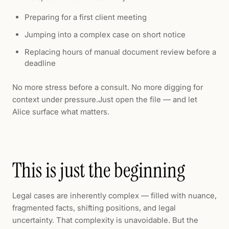
Preparing for a first client meeting
Jumping into a complex case on short notice
Replacing hours of manual document review before a
deadline
No more stress before a consult. No more digging for
context under pressure.Just open the file — and let
Alice surface what matters.
This is just the beginning
Legal cases are inherently complex — filled with nuance,
fragmented facts, shifting positions, and legal
uncertainty. That complexity is unavoidable. But the