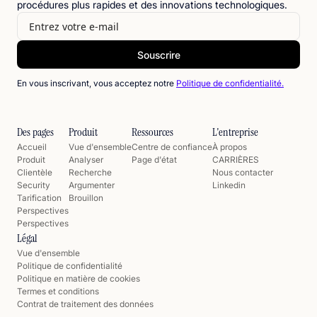
procédures plus rapides et des innovations technologiques.
En vous inscrivant, vous acceptez notre
Politique de confidentialité.
Des pages
Produit
Ressources
L'entreprise
Accueil
Vue d'ensemble
Centre de confiance
À propos
Produit
Analyser
Page d'état
CARRIÈRES
Clientèle
Recherche
Nous contacter
Security
Argumenter
Linkedin
Tarification
Brouillon
Perspectives
Perspectives
Légal
Vue d'ensemble
Politique de confidentialité
Politique en matière de cookies
Termes et conditions
Contrat de traitement des données