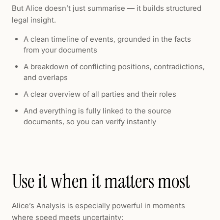
But Alice doesn’t just summarise — it builds structured
legal insight.
A clean timeline of events, grounded in the facts
from your documents
A breakdown of conflicting positions, contradictions,
and overlaps
A clear overview of all parties and their roles
And everything is fully linked to the source
documents, so you can verify instantly
Use it when it matters most
Alice’s Analysis is especially powerful in moments
where speed meets uncertainty: