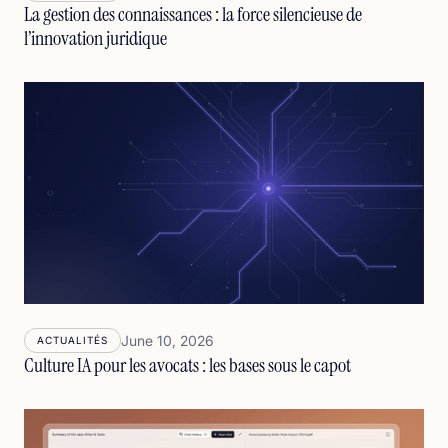
La gestion des connaissances : la force silencieuse de
l’innovation juridique
June 10, 2026
ACTUALITÉS
Culture IA pour les avocats : les bases sous le capot