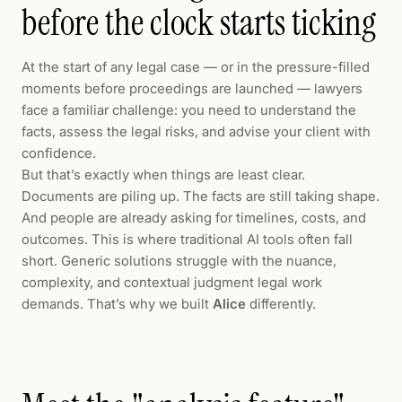
before the clock starts ticking
At the start of any legal case — or in the pressure-filled
moments before proceedings are launched — lawyers
face a familiar challenge: you need to understand the
facts, assess the legal risks, and advise your client with
confidence.
But that’s exactly when things are least clear.
Documents are piling up. The facts are still taking shape.
And people are already asking for timelines, costs, and
outcomes. This is where traditional AI tools often fall
short. Generic solutions struggle with the nuance,
complexity, and contextual judgment legal work
demands. That’s why we built
Alice
differently.