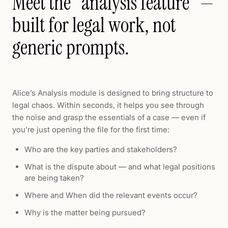
Meet the "analysis feature" —
built for legal work, not
generic prompts.
Alice’s Analysis module is designed to bring structure to
legal chaos. Within seconds, it helps you see through
the noise and grasp the essentials of a case — even if
you’re just opening the file for the first time:
Who are the key parties and stakeholders?
What is the dispute about — and what legal positions
are being taken?
Where and When did the relevant events occur?
Why is the matter being pursued?