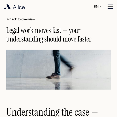
EN
Back to overview
Legal work moves fast — your
understanding should move faster
Understanding the case —