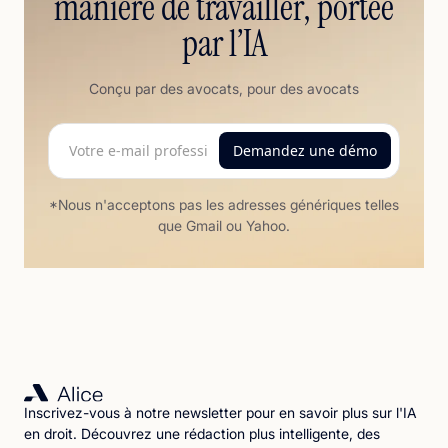
manière de travailler, portée
par l’IA
Conçu par des avocats, pour des avocats
*Nous n'acceptons pas les adresses génériques telles
que Gmail ou Yahoo.
Inscrivez-vous à notre newsletter pour en savoir plus sur l'IA
en droit. Découvrez une rédaction plus intelligente, des