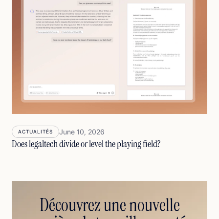
June 10, 2026
ACTUALITÉS
Does legaltech divide or level the playing field?
Découvrez une nouvelle