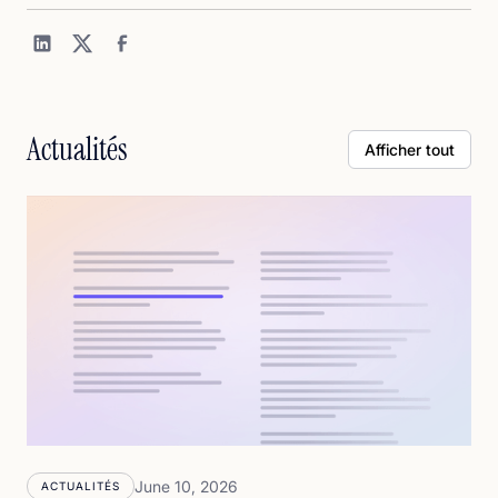
Actualités
Afficher tout
June 10, 2026
ACTUALITÉS