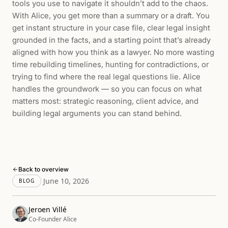
tools you use to navigate it shouldn’t add to the chaos.
With Alice, you get more than a summary or a draft. You
get instant structure in your case file, clear legal insight
grounded in the facts, and a starting point that’s already
aligned with how you think as a lawyer. No more wasting
time rebuilding timelines, hunting for contradictions, or
trying to find where the real legal questions lie. Alice
handles the groundwork — so you can focus on what
matters most: strategic reasoning, client advice, and
building legal arguments you can stand behind.
Back to overview
June 10, 2026
BLOG
Jeroen Villé
Co-Founder Alice