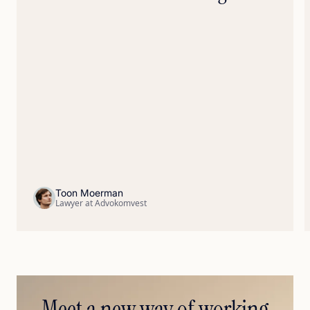
Toon Moerman
Lawyer at Advokomvest
Meet a new way of working