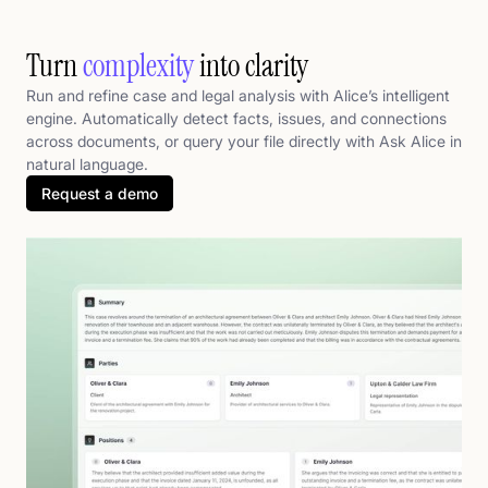
Turn
complexity
into clarity
Run and refine case and legal analysis with Alice’s intelligent
engine. Automatically detect facts, issues, and connections
across documents, or query your file directly with Ask Alice in
natural language.
Request a demo