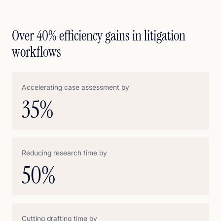
Over 40% efficiency gains in litigation
workflows
Accelerating case assessment by
35
%
Reducing research time by
50
%
Cutting drafting time by