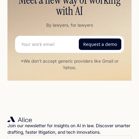
with AI
By lawyers, for lawyers
*We don't accept generic providers like Gmail or
Yahoo.
Join our newsletter for insights on AI in law. Discover smarter
drafting, faster litigation, and tech innovations.