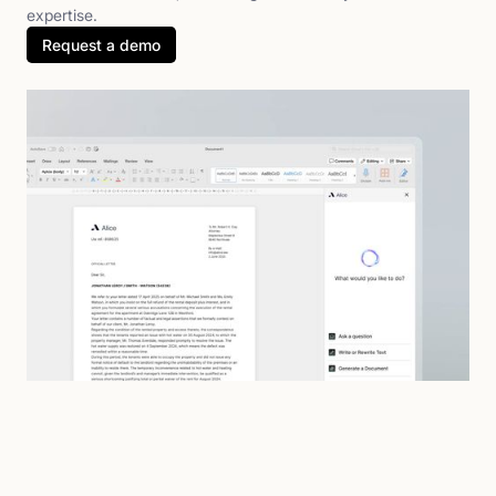
expertise.
Request a demo