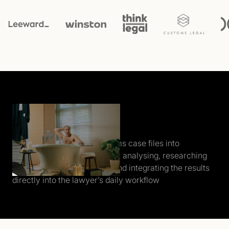
Who the f*ck is Alice?
Alice automatically transforms case files into
structured insights - instantly analysing, researching
relevant law and case law, and integrating the results
directly into the lawyer’s daily workflow