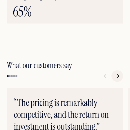
65
%
What our customers say
“The pricing is remarkably
competitive, and the return on
investment is outstanding.”