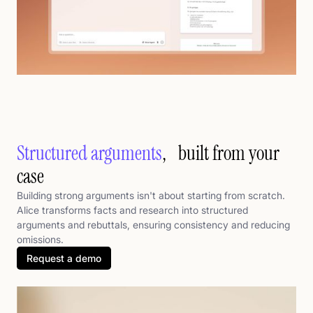
Structured arguments
, built from your
case
Building strong arguments isn't about starting from scratch.
Alice transforms facts and research into structured
arguments and rebuttals, ensuring consistency and reducing
omissions.
Request a demo