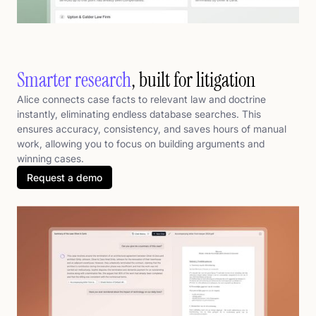
Smarter research
, built for litigation
Alice connects case facts to relevant law and doctrine
instantly, eliminating endless database searches. This
ensures accuracy, consistency, and saves hours of manual
work, allowing you to focus on building arguments and
winning cases.
Request a demo