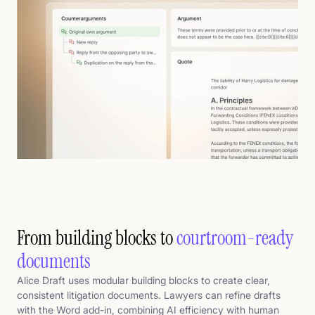
From building blocks to
courtroom-ready
documents
Alice Draft uses modular building blocks to create clear,
consistent litigation documents. Lawyers can refine drafts
with the Word add-in, combining AI efficiency with human