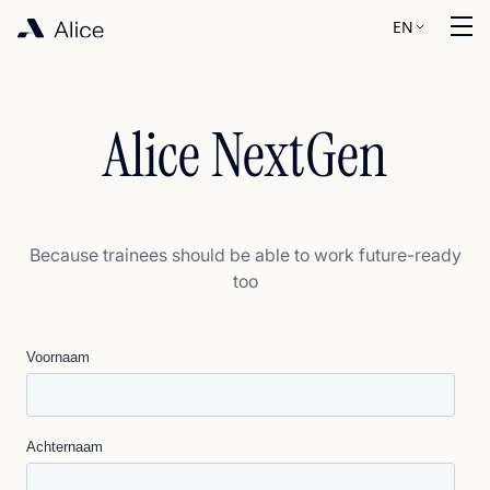
EN
Alice NextGen
Because trainees should be able to work future-ready
too