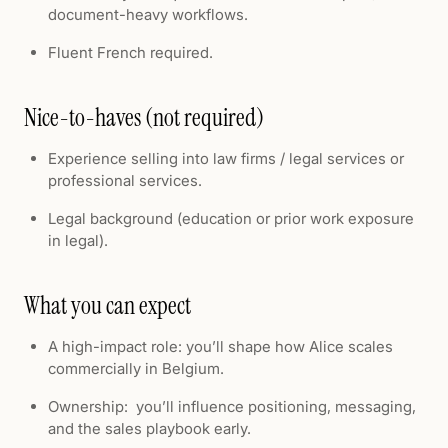
document-heavy workflows.
Fluent French required.
Nice-to-haves (not required)
Experience selling into law firms / legal services or
professional services.
Legal background (education or prior work exposure
in legal).
What you can expect
A high-impact role: you’ll shape how Alice scales
commercially in Belgium.
Ownership: you’ll influence positioning, messaging,
and the sales playbook early.