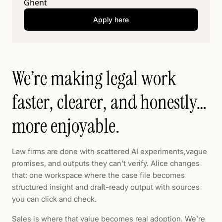
Ghent
Apply here
We’re making legal work
faster, clearer, and honestly…
more enjoyable.
Law firms are done with scattered AI experiments,vague
promises, and outputs they can’t verify. Alice changes
that: one workspace where the case file becomes
structured insight and draft-ready output with sources
you can click and check.
Sales is where that value becomes real adoption. We’re