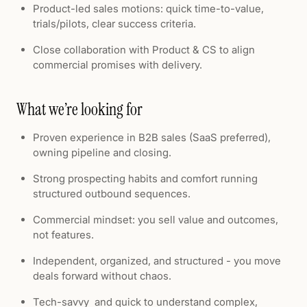
Product-led sales motions: quick time-to-value,
trials/pilots, clear success criteria.
Close collaboration with Product & CS to align
commercial promises with delivery.
What we’re looking for
Proven experience in B2B sales (SaaS preferred),
owning pipeline and closing.
Strong prospecting habits and comfort running
structured outbound sequences.
Commercial mindset: you sell value and outcomes,
not features.
Independent, organized, and structured - you move
deals forward without chaos.
Tech-savvy and quick to understand complex,