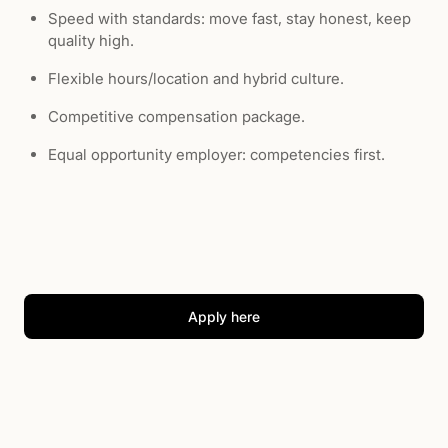
Speed with standards: move fast, stay honest, keep
quality high.
Flexible hours/location and hybrid culture.
Competitive compensation package.
Equal opportunity employer: competencies first.
Apply here