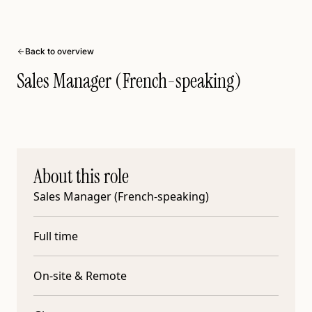
Back to overview
Sales Manager (French-speaking)
About this role
Sales Manager (French-speaking)
Full time
On-site & Remote