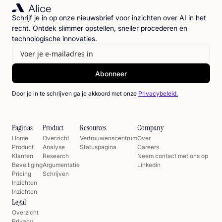
Schrijf je in op onze nieuwsbrief voor inzichten over AI in het
recht. Ontdek slimmer opstellen, sneller procederen en
technologische innovaties.
Door je in te schrijven ga je akkoord met onze
Privacybeleid.
Paginas
Product
Resources
Company
Home
Overzicht
Vertrouwenscentrum
Over
Product
Analyse
Statuspagina
Careers
Klanten
Research
Neem contact met ons op
Beveiliging
Argumentatie
Linkedin
Pricing
Schrijven
Inzichten
Inzichten
Legal
Overzicht
Privacy