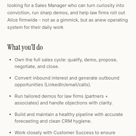
looking for a Sales Manager who can turn curiosity into
conviction, run sharp demos, and help law firms roll out
Alice firmwide - not as a gimmick, but as anew operating
system for their daily work
What you’ll do
Own the full sales cycle: qualify, demo, propose,
negotiate, and close.
Convert inbound interest and generate outbound
opportunities (LinkedIn/email/calls).
Run tailored demos for law firms (partners +
associates) and handle objections with clarity.
Build and maintain a healthy pipeline with accurate
forecasting and clean CRM hygiene.
Work closely with Customer Success to ensure