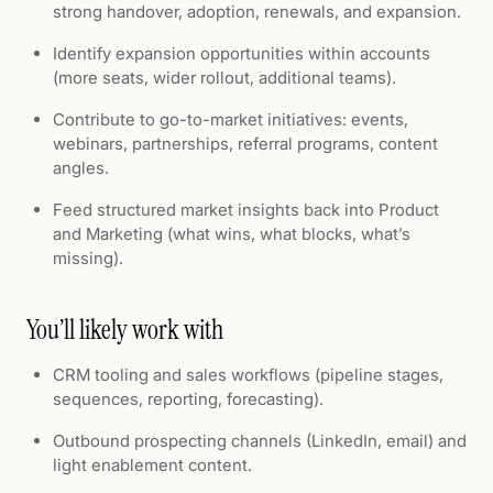
strong handover, adoption, renewals, and expansion.
Identify expansion opportunities within accounts
(more seats, wider rollout, additional teams).
Contribute to go-to-market initiatives: events,
webinars, partnerships, referral programs, content
angles.
Feed structured market insights back into Product
and Marketing (what wins, what blocks, what’s
missing).
You’ll likely work with
CRM tooling and sales workflows (pipeline stages,
sequences, reporting, forecasting).
Outbound prospecting channels (LinkedIn, email) and
light enablement content.